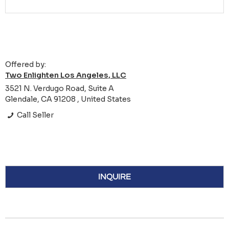
Offered by:
Two Enlighten Los Angeles, LLC
3521 N. Verdugo Road, Suite A
Glendale, CA 91208 , United States
Call Seller
INQUIRE