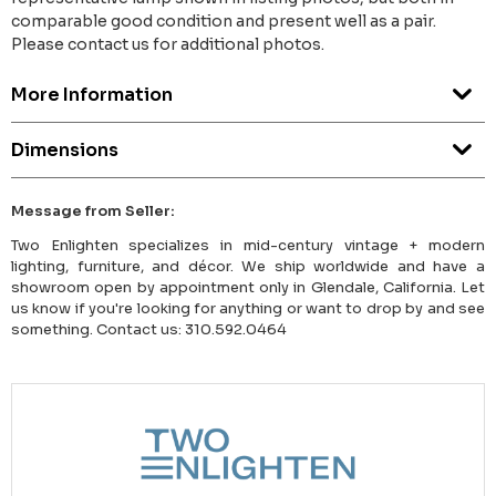
comparable good condition and present well as a pair.
Please contact us for additional photos.
More Information
Dimensions
Message from Seller:
Two Enlighten specializes in mid-century vintage + modern
lighting, furniture, and décor. We ship worldwide and have a
showroom open by appointment only in Glendale, California. Let
us know if you're looking for anything or want to drop by and see
something. Contact us: 310.592.0464