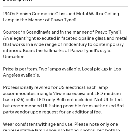
1940s Finnish Geometric Glass and Metal Wall or Ceiling
Lamp in the Manner of Paavo Tynell
Sourced in Scandinavia and in the manner of Paavo Tynell.
An elegant light executed in faceted opaline glass and metal
that works in a wide range of midcentury to contemporary
interiors. Bears the hallmarks of Paavo Tynell's style.
Unmarked.
Price is per item. Two lamps available. Local pickup in Los
Angeles available.
Professionally rewired for US electrical. Each lamp
accommodates a single 75w max equivalent LED medium
base (e26) bulb. LED only. Bulb not included. Not UL listed,
but recommended UL listing possible from authorized 3rd
party vendor upon request for an additional fee.
Wear consistent with age and use. Please note only one
representative lamp shown in listing photos, but both in