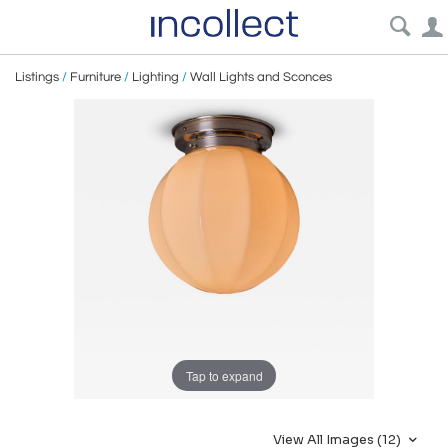
Listings
/
Furniture
/
Lighting
/
Wall Lights and Sconces
Tap to expand
View All Images (12)