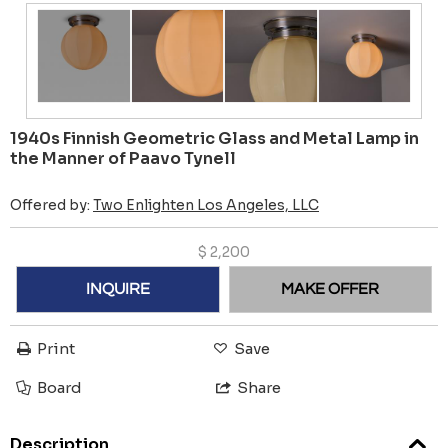
1940s Finnish Geometric Glass and Metal Lamp in
the Manner of Paavo Tynell
Offered by:
Two Enlighten Los Angeles, LLC
$
2,200
INQUIRE
MAKE OFFER
Print
Save
Board
Share
Description