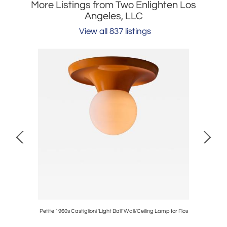
More Listings from Two Enlighten Los
Angeles, LLC
View all 837 listings
ll Pendant
Petite 1960s Castiglioni 'Light Ball' Wall/Ceiling Lamp for Flos
1960s S