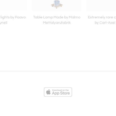
l lights by Paavo
Table Lamp Made by Malmo
Extremely rare c
ynell
Mettalyarufabrik
by Carl-Axel
ies
Loading...