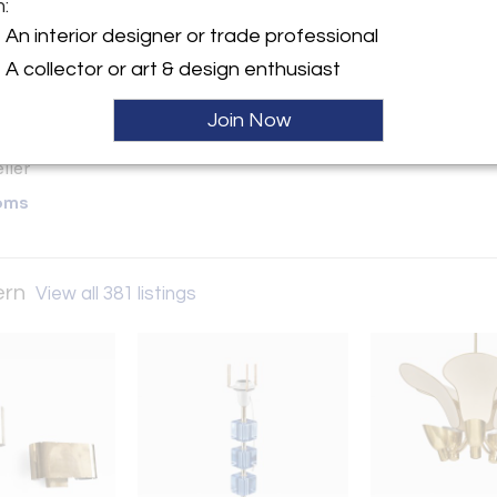
m:
y:
An interior designer or trade professional
ge & Modern
A collector or art & design enthusiast
ntment
d City, NY 11101 , United
Join Now
ller
oms
ern
View all 381 listings