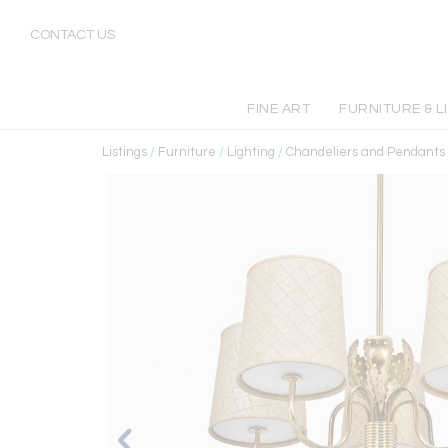
CONTACT US
FINE ART
FURNITURE & L
Listings
/
Furniture
/
Lighting
/
Chandeliers and Pendants