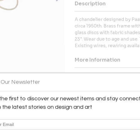
Description
A chandelier designed by Paav
circa 1950th. Brass frame wit
glass discs with fabric shade
23". Wear due to age and use. 
Existing wires, rewiring avail
More Information
Dimensions
 Our Newsletter
Message from Seller:
the first to discover our newest items and stay connec
We offer a superb collection o
h the latest stories on design and art
home accessories for the peri
late 1970s, including the work 
Folke Bensow and others.