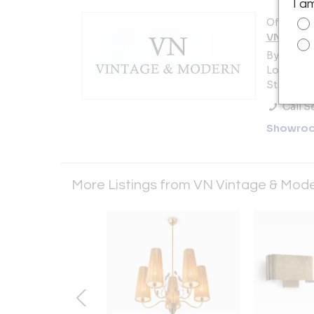
I a
Offered b
VN Vinta
By appoi
Long Islan
States
Call Se
Showro
More Listings from VN Vintage & Mod