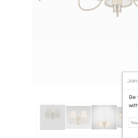
Join
Be 
wit