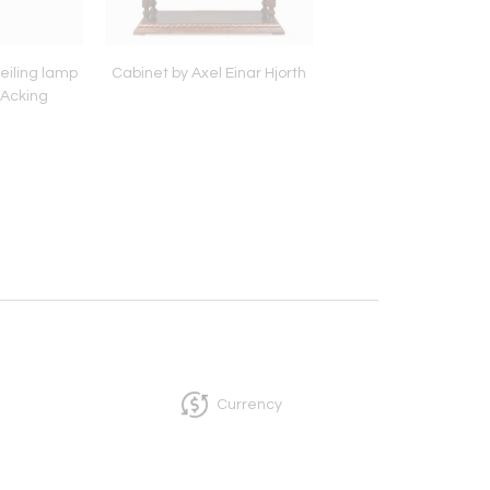
eiling lamp
Cabinet by Axel Einar Hjorth
Swedish Penda
 Acking
Currency