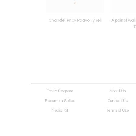
lamp by Paavo Tynell
Chandelier by Paavo Tynell
A pair of wal
T
Trade Program
About Us
Become a Seller
Contact Us
Media Kit
Terms of Use
Receive Newsletter
Advertising Opportunit
Cookie Preferences
Cookie Policy