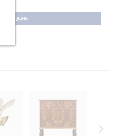
INQUIRE