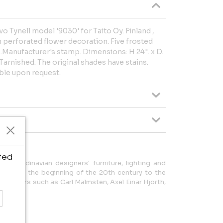
o Tynell model '9030' for Taito Oy. Finland ,
h perforated flower decoration. Five frosted
s.Manufacturer's stamp. Dimensions: H 24". x D.
Tarnished. The original shades have stains.
able upon request.
ted
f Scandinavian designers' furniture, lighting and
od from the beginning of the 20th century to the
of masters such as Carl Malmsten, Axel Einar Hjorth,