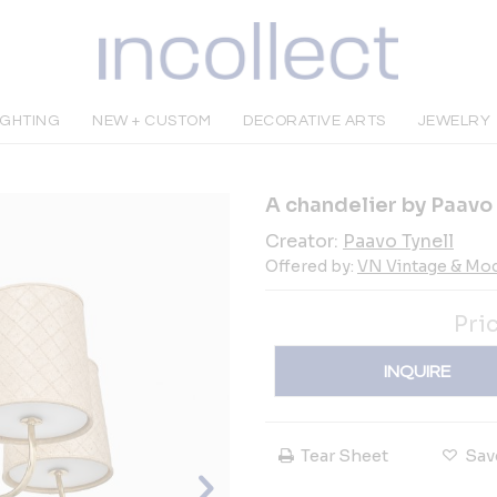
IGHTING
NEW + CUSTOM
DECORATIVE ARTS
JEWELRY
A chandelier by Paavo
Creator:
Paavo Tynell
Offered by:
VN Vintage & Mo
Pri
INQUIRE
Tear Sheet
Sav