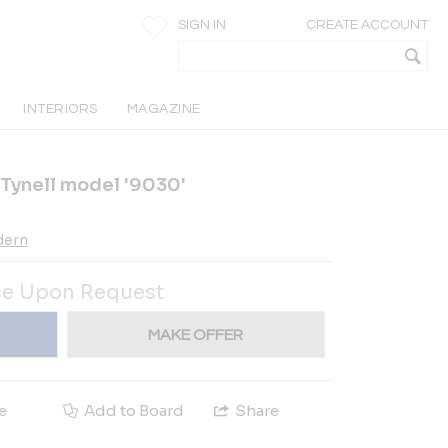
SIGN IN
CREATE ACCOUNT
INTERIORS
MAGAZINE
 Tynell model '9030'
dern
ce Upon Request
MAKE OFFER
e
Add to Board
Share