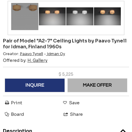
Pair of Model "A2-7" Ceiling Lights by Paavo Tynell
for Idman, Finland 1960s
Creator:
Paavo Tynell
-
Idman Oy
Offered by:
H. Gallery
$
5,225
INQUIRE
MAKE OFFER
Print
Save
Board
Share
Description