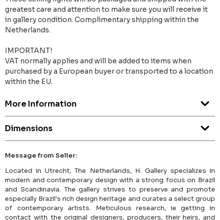
greatest care and attention to make sure you will receive it
in gallery condition. Complimentary shipping within the
Netherlands.
IMPORTANT!
VAT normally applies and will be added to items when
purchased by a European buyer or transported to a location
within the EU.
More Information
Dimensions
Message from Seller:
Located in Utrecht, The Netherlands, H. Gallery specializes in
modern and contemporary design with a strong focus on Brazil
and Scandinavia. The gallery strives to preserve and promote
especially Brazil's rich design heritage and curates a select group
of contemporary artists. Meticulous research, ie getting in
contact with the original designers, producers, their heirs, and