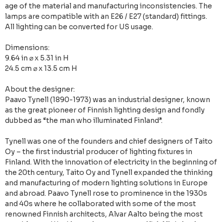
age of the material and manufacturing inconsistencies. The
lamps are compatible with an E26 / E27 (standard) fittings.
All lighting can be converted for US usage.
Dimensions:
9.64 in ⌀ x 5.31 in H
24.5 cm ⌀ x 13.5 cm H
About the designer:
Paavo Tynell (1890-1973) was an industrial designer, known
as the great pioneer of Finnish lighting design and fondly
dubbed as “the man who illuminated Finland”.
Tynell was one of the founders and chief designers of Taito
Oy – the first industrial producer of lighting fixtures in
Finland. With the innovation of electricity in the beginning of
the 20th century, Taito Oy and Tynell expanded the thinking
and manufacturing of modern lighting solutions in Europe
and abroad. Paavo Tynell rose to prominence in the 1930s
and 40s where he collaborated with some of the most
renowned Finnish architects, Alvar Aalto being the most