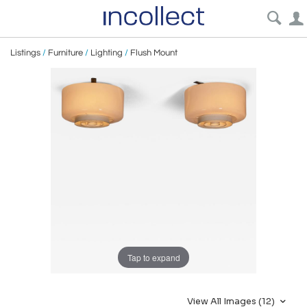
Listings
/
Furniture
/
Lighting
/
Flush Mount
Tap to expand
View All Images (12)