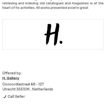
retrieving and indexing old catalogues and magazines is at the
heart of its activities. All works presented excel in great
Offered by:
H. Gallery
Concordiastraat 68 - 127
Utrecht 3551EM , Netherlands
Call Seller