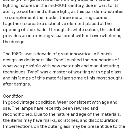
lighting fixtures in the mid-20th century, due in part to its
ability to soften and diffuse light, as this pair demonstrates.
To complement the model, three metal rings come
together to create a distinctive element placed at the
opening of the shade. Through its white colour, this detail
provides an interesting visual point without overwhelming
the design.
The 1960s was a decade of great innovation in Finnish
design, as designers like Tynell pushed the boundaries of
what was possible with new materials and manufacturing
techniques. Tynell was a master of working with opal glass,
and his lamps of this material are some of his most sought-
after designs.
Condition:
In good vintage condition. Wear consistent with age and
use. The lamps have recently been rewired and
reconditioned. Due to the nature and age of the materials,
the items may have marks, scratches, and discolouration.
Imperfections on the outer glass may be present due to the