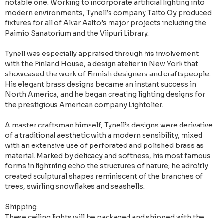
notable one. Working to incorporate artificial lighting into
modern environments, Tynell’s company Taito Oy produced
fixtures for all of Alvar Aalto’s major projects including the
Paimio Sanatorium and the Viipuri Library.
Tynell was especially appraised through his involvement
with the Finland House, a design atelier in New York that
showcased the work of Finnish designers and craftspeople.
His elegant brass designs became an instant success in
North America, and he began creating lighting designs for
the prestigious American company Lightolier.
A master craftsman himself, Tynell’s designs were derivative
of a traditional aesthetic with a modern sensibility, mixed
with an extensive use of perforated and polished brass as
material. Marked by delicacy and softness, his most famous
forms in lightning echo the structures of nature; he adroitly
created sculptural shapes reminiscent of the branches of
trees, swirling snowflakes and seashells.
Shipping:
These ceiling lights will be packaged and shipped with the