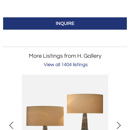
INQUIRE
More Listings from H. Gallery
View all 1404 listings