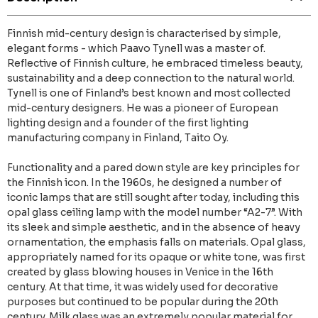
Finnish mid-century design is characterised by simple,
elegant forms - which Paavo Tynell was a master of.
Reflective of Finnish culture, he embraced timeless beauty,
sustainability and a deep connection to the natural world.
Tynell is one of Finland’s best known and most collected
mid-century designers. He was a pioneer of European
lighting design and a founder of the first lighting
manufacturing company in Finland, Taito Oy.
Functionality and a pared down style are key principles for
the Finnish icon. In the 1960s, he designed a number of
iconic lamps that are still sought after today, including this
opal glass ceiling lamp with the model number “A2-7”. With
its sleek and simple aesthetic, and in the absence of heavy
ornamentation, the emphasis falls on materials. Opal glass,
appropriately named for its opaque or white tone, was first
created by glass blowing houses in Venice in the 16th
century. At that time, it was widely used for decorative
purposes but continued to be popular during the 20th
century. Milk glass was an extremely popular material for