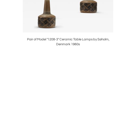
 for Luxus,
Pair of Model "1208-3" Ceramic Table Lamps by Søholm,
Model "G
Denmark 1960s