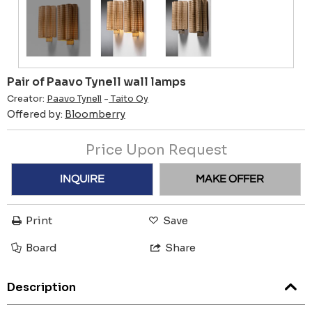
Pair of Paavo Tynell wall lamps
Creator:
Paavo Tynell
-
Taito Oy
Offered by:
Bloomberry
Price Upon Request
INQUIRE
MAKE OFFER
Print
Save
Board
Share
Description