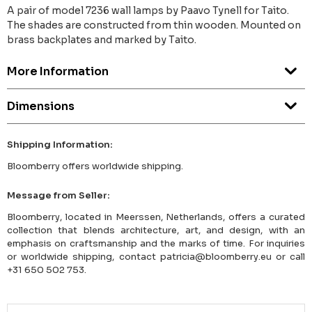
A pair of model 7236 wall lamps by Paavo Tynell for Taito.
The shades are constructed from thin wooden. Mounted on
brass backplates and marked by Taito.
More Information
Dimensions
Shipping Information:
Bloomberry offers worldwide shipping.
Message from Seller:
Bloomberry, located in Meerssen, Netherlands, offers a curated
collection that blends architecture, art, and design, with an
emphasis on craftsmanship and the marks of time. For inquiries
or worldwide shipping, contact patricia@bloomberry.eu or call
+31 650 502 753.