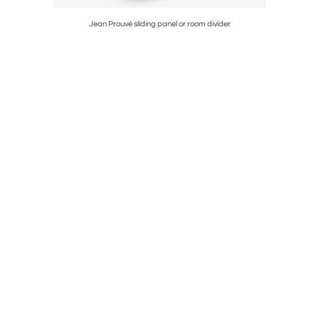
Jean Prouvé sliding panel or room divider