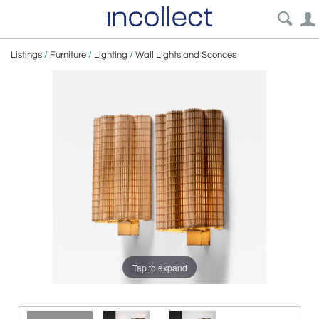
Listings
/
Furniture
/
Lighting
/
Wall Lights and Sconces
Tap to expand