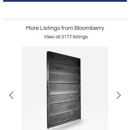
More Listings from Bloomberry
View all 3177 listings