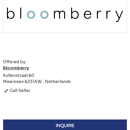
Offered by:
Bloomberry
Kuilenstraat 60
Meerssen 6231AW , Netherlands
Call Seller
INQUIRE