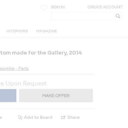
SIGN IN
CREATE ACCOUNT
INTERIORS
MAGAZINE
ustom made for the Gallery, 2014
ecombe - Paris
ce Upon Request
MAKE OFFER
e
Add to Board
Share