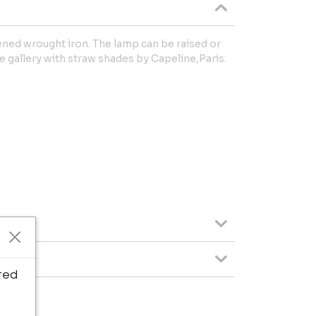
kened wrought iron. The lamp can be raised or
 gallery with straw shades by Capeline,Paris.
ted