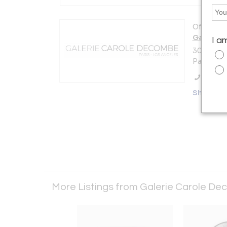
Offered b
Galerie 
I a
30 rue de 
Paris 750
Call Se
Showro
More Listings from Galerie Carole De