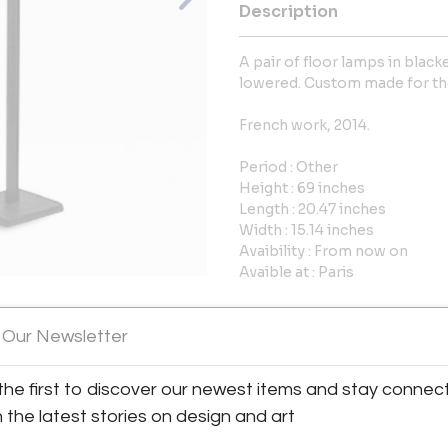
Description
A pair of floor lamps in blac
lowered. Custom made for the
French work, 2014.
Period : Other
Height : 69 inches
Length : 20.47 inches
Width : 15.14 inches
Avaibility : From now on
Avaible at : Paris
More Information
 Our Newsletter
View All Images (7)
Dimensions
the first to discover our newest items and stay connec
h the latest stories on design and art
Message from Seller: