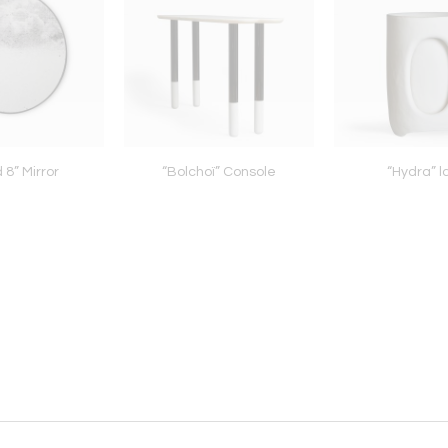
 8” Mirror
“Bolchoï” Console
“Hydra” 