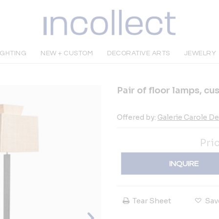
IGHTING
NEW + CUSTOM
DECORATIVE ARTS
JEWELRY
Pair of floor lamps, c
Offered by:
Galerie Carole D
Pri
INQUIRE
Tear Sheet
Sav