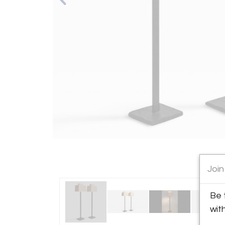
Join
Be 
wit