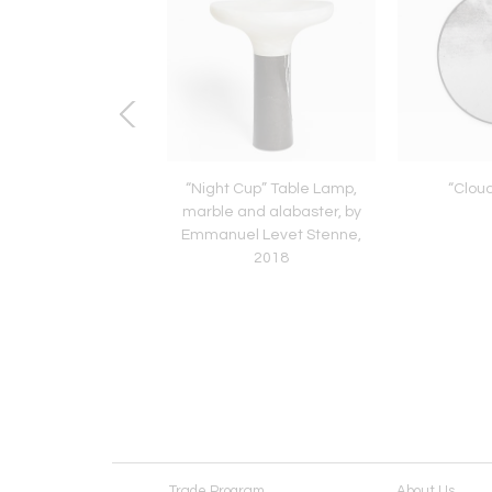
chair by Alvar Aalto,
“Night Cup” Table Lamp,
“Cloud
inland, 1940’s
marble and alabaster, by
Emmanuel Levet Stenne,
2018
Trade Program
About Us