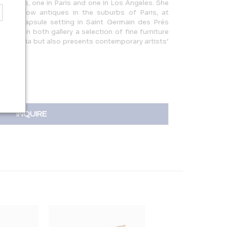
lleries, one in Paris and one in Los Angeles. She
e to show antiques in the suburbs of Paris, at
s in a capsule setting in Saint Germain des Prés
offers in both gallery a selection of fine furniture
candinavia but also presents contemporary artists’
INQUIRE