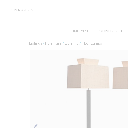
CONTACT US
FINE ART
FURNITURE & L
Listings
/
Furniture
/
Lighting
/
Floor Lamps