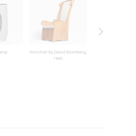
lamp
Armchair by David Blomberg,
“Stone” stool
1940