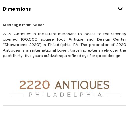
Dimensions
Message from Seller:
2220 Antiques is the latest merchant to locate to the recently
opened 100,000 square foot Antique and Design Center
“Showrooms 2220”, in Philadelphia, PA. The proprietor of 2220
Antiques is an international buyer, traveling extensively over the
past thirty-five years cultivating a refined eye for good design