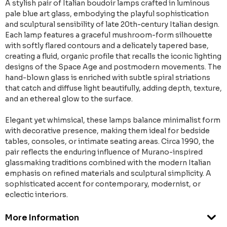
A stylish pair of Italian boudoir lamps crafted in luminous
pale blue art glass, embodying the playful sophistication
and sculptural sensibility of late 20th-century Italian design.
Each lamp features a graceful mushroom-form silhouette
with softly flared contours and a delicately tapered base,
creating a fluid, organic profile that recalls the iconic lighting
designs of the Space Age and postmodern movements. The
hand-blown glass is enriched with subtle spiral striations
that catch and diffuse light beautifully, adding depth, texture,
and an ethereal glow to the surface.
Elegant yet whimsical, these lamps balance minimalist form
with decorative presence, making them ideal for bedside
tables, consoles, or intimate seating areas. Circa 1990, the
pair reflects the enduring influence of Murano-inspired
glassmaking traditions combined with the modern Italian
emphasis on refined materials and sculptural simplicity. A
sophisticated accent for contemporary, modernist, or
eclectic interiors.
More Information