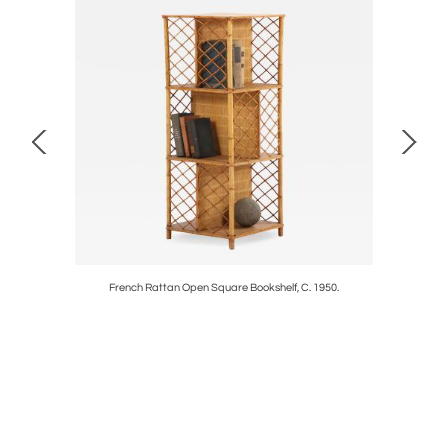
e Table c.
French Rattan Open Square Bookshelf, C. 1950.
Large 