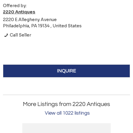
Offered by:
2220 Antiques
2220 E.Allegheny Avenue
Philadelphia, PA 19134 , United States
Call Seller
INQUIRE
More Listings from 2220 Antiques
View all 1022 listings