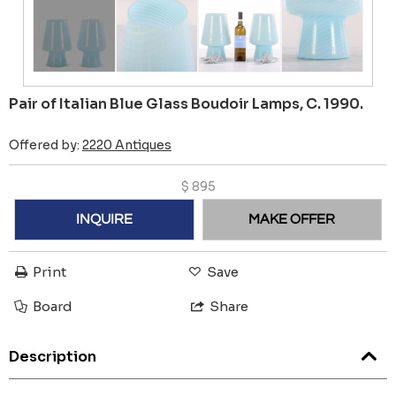
Pair of Italian Blue Glass Boudoir Lamps, C. 1990.
Offered by:
2220 Antiques
$
895
INQUIRE
MAKE OFFER
Print
Save
Board
Share
Description