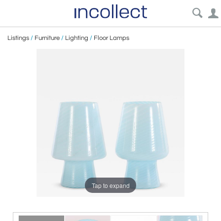
Listings
/
Furniture
/
Lighting
/
Floor Lamps
Tap to expand