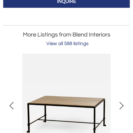
INQUIRE
More Listings from Blend Interiors
View all 588 listings