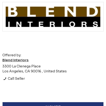
Offered by:
Blend Interiors
3300 La Cienega Place
Los Angeles, CA 90016 , United States
Call Seller