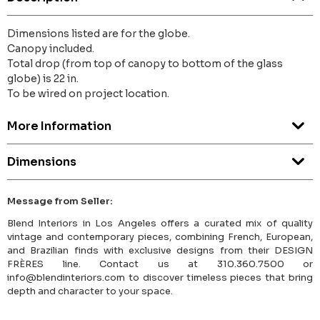
Dimensions listed are for the globe.
Canopy included.
Total drop (from top of canopy to bottom of the glass
globe) is 22 in.
To be wired on project location.
More Information
Dimensions
Message from Seller:
Blend Interiors in Los Angeles offers a curated mix of quality
vintage and contemporary pieces, combining French, European,
and Brazilian finds with exclusive designs from their DESIGN
FRÈRES line. Contact us at 310.360.7500 or
info@blendinteriors.com to discover timeless pieces that bring
depth and character to your space.