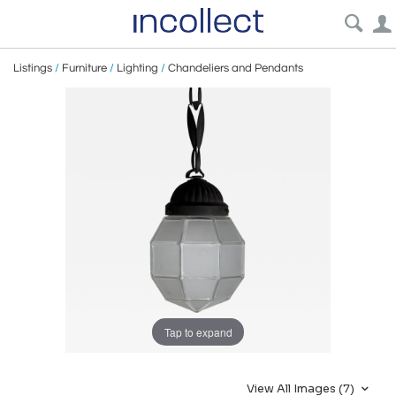
Listings
/
Furniture
/
Lighting
/
Chandeliers and Pendants
Tap to expand
View All Images (7)