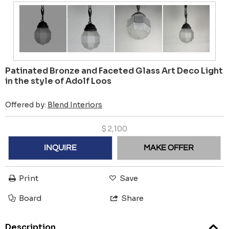
Patinated Bronze and Faceted Glass Art Deco Light
in the style of Adolf Loos
Offered by:
Blend Interiors
$
2,100
INQUIRE
MAKE OFFER
Print
Save
Board
Share
Description