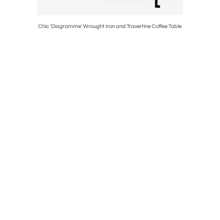
ne Drinks
Chic 'Diagramme' Wrought Iron and Travertine Coffee Table
Pair of 