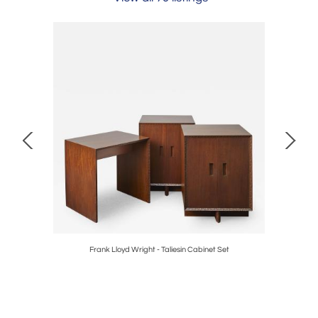
Frank Lloyd Wright - Taliesin Cabinet Set