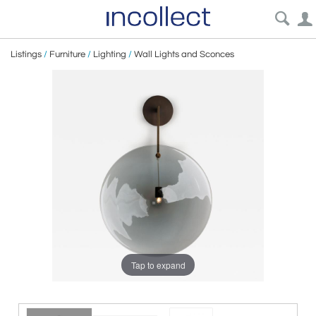
Listings
/
Furniture
/
Lighting
/
Wall Lights and Sconces
Tap to expand