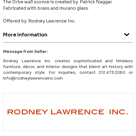
The Orbe wall sconce is created by Patrick Naggar.
Fabricated with brass and murano glass.
Offered by: Rodney Lawrence Inc.
More Information
Message from Seller:
Rodney Lawrence Inc. creates sophisticated and timeless
furniture, décor, and interior designs that blend art history with
contemporary style. For inquiries, contact 212.473.2280 or
info@rodneylawrenceinc.com