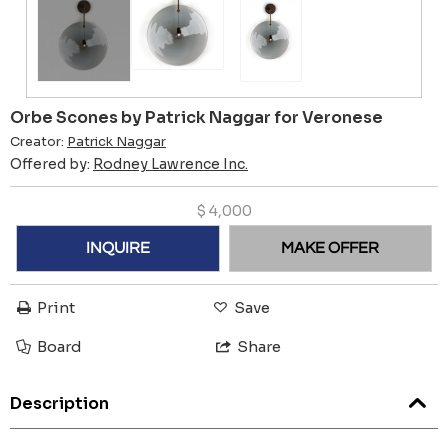
Orbe Scones by Patrick Naggar for Veronese
Creator:
Patrick Naggar
Offered by:
Rodney Lawrence Inc.
$
4,000
INQUIRE
MAKE OFFER
Print
Save
Board
Share
Description