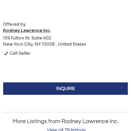
Offered by:
Rodney Lawrence Inc.
139 Fulton St. Suite 402
New York City, NY 10038 , United States
Call Seller
INQUIRE
More Listings from Rodney Lawrence Inc.
View all 79 listings