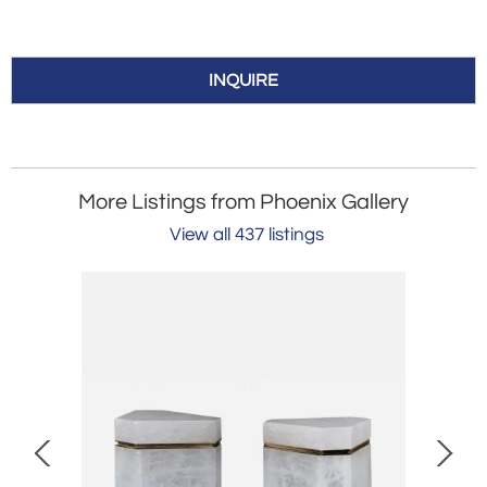
INQUIRE
More Listings from Phoenix Gallery
View all 437 listings