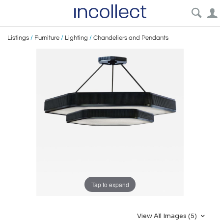
Listings
/
Furniture
/
Lighting
/
Chandeliers and Pendants
Tap to expand
View All Images (5)