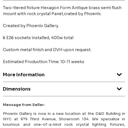
Two-tiered fixture Hexagon Form Antique brass semi flush
mount with rock crystal Panel,crated by Phoenix.
Created by Phoenix Gallery.
6 E26 sockets installed, 400w total
Custom metal finish and OVH upon request.
Estimated Production Time: 10-11 weeks
More Information
Dimensions
Message from Seller:
Phoenix Gallery is now in a new location at the D&D Building in
NYC at 979 Third Avenue, Showroom 134. We specialize in
luxurious and one-of-a-kind rock crystal lighting fixtures,