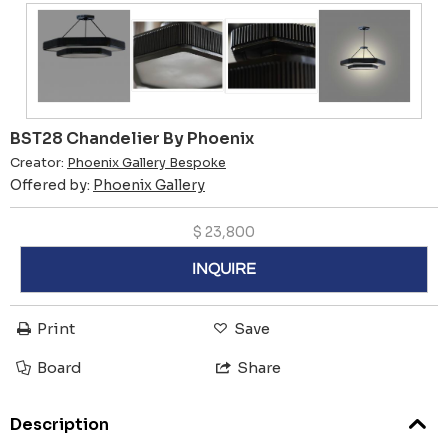
BST28 Chandelier By Phoenix
Creator:
Phoenix Gallery Bespoke
Offered by:
Phoenix Gallery
$
23,800
INQUIRE
Print
Save
Board
Share
Description