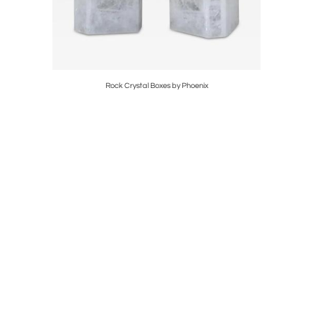
hoenix
Rock Crystal Boxes by Phoenix