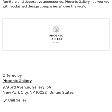
furniture and decorative accessories. Phoenix Gallery has worked
with acclaimed design companies all over the world.
Offered by:
Phoenix Gallery
979 3rd Avenue, Gallery 134
New York City, NY 10022 , United States
Call Seller