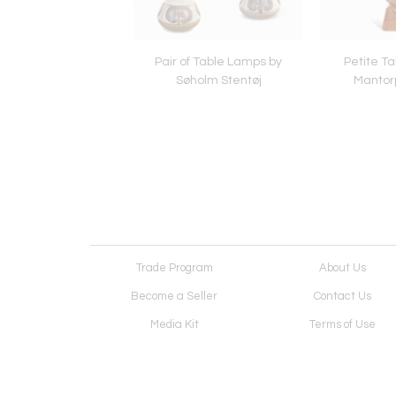
 Lamp by Palshus
Pair of Table Lamps by
Petite T
Stentøj
Søholm Stentøj
Mantor
Trade Program
About Us
Become a Seller
Contact Us
Media Kit
Terms of Use
Receive Newsletter
Advertising Opportunit
Cookie Preferences
Cookie Policy