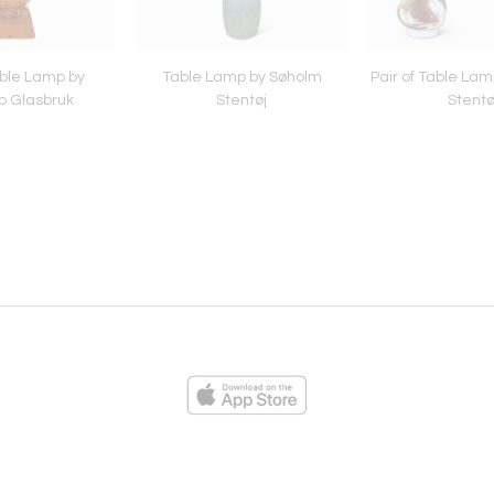
able Lamp by
Table Lamp by Søholm
Pair of Table Lam
p Glasbruk
Stentøj
Stentø
ies
Loading...