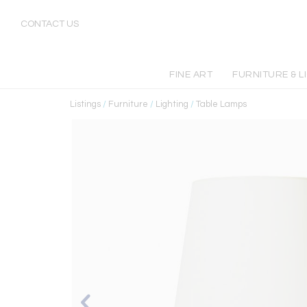
CONTACT US
FINE ART
FURNITURE & L
Listings
/
Furniture
/
Lighting
/
Table Lamps