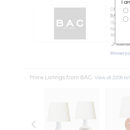
I a
Offered b
BAC
153 Lafay
New York 
States
Call Se
Showro
More Listings from BAC
View all 2206 lis