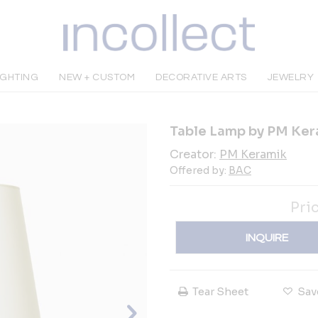
IGHTING
NEW + CUSTOM
DECORATIVE ARTS
JEWELRY
Table Lamp by PM Ker
Creator:
PM Keramik
Offered by:
BAC
Pri
INQUIRE
Tear Sheet
Sav