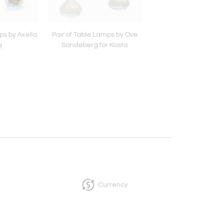
ps by Axella
Pair of Table Lamps by Ove
Murano Glass Tabl
j
Sandeberg for Kosta
Currency