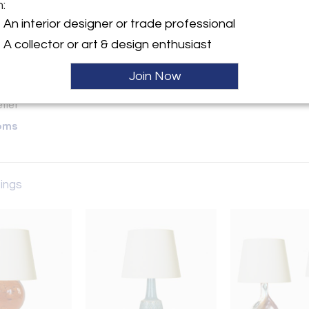
m:
y:
An interior designer or trade professional
A collector or art & design enthusiast
ette Street, 6th Floor
Hold
City, NY 10013 , United
Join Now
ller
oms
tings