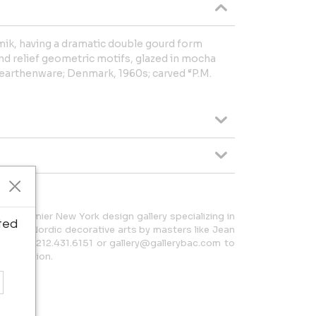
ik, having a dramatic double gourd form
d relief geometric motifs, glazed in mocha
earthenware; Denmark, 1960s; carved “P.M.
 a premier New York design gallery specializing in
ted
h and Nordic decorative arts by masters like Jean
t us at 212.431.6151 or gallery@gallerybac.com to
 collection.