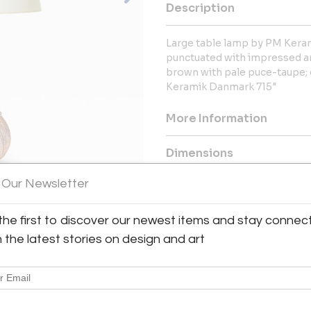
Description
Large table lamp by PM Keram
punctuated with impressed an
brown with pale puce-taupe; 
Keramik Danmark 715"
More Information
Dimensions
 Our Newsletter
Message from Seller:
For over 20 years, BAC has been
the first to discover our newest items and stay connec
exceptional 20th-century Frenc
h the latest stories on design and art
Royère and Kaare Klint. Contac
explore our thoughtfully curated