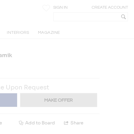
SIGN IN
CREATE ACCOUNT
INTERIORS
MAGAZINE
amik
ce Upon Request
MAKE OFFER
e
Add to Board
Share