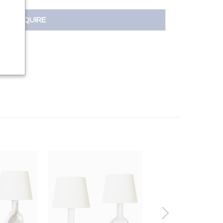
INQUIRE