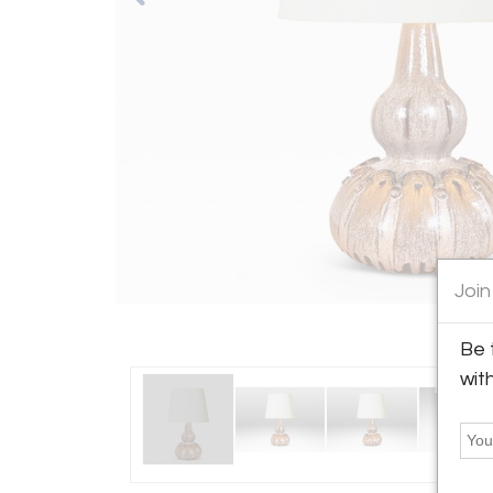
Join
Be 
wit