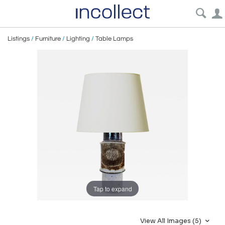
Listings
/
Furniture
/
Lighting
/
Table Lamps
Tap to expand
View All Images (5)