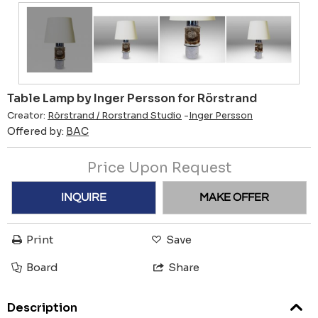
Table Lamp by Inger Persson for Rörstrand
Creator:
Rörstrand / Rorstrand Studio
-
Inger Persson
Offered by:
BAC
Price Upon Request
INQUIRE
MAKE OFFER
Print
Save
Board
Share
Description