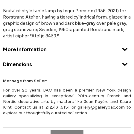
Brutalist style table lamp by Inger Persson (1936-2021) for
Rörstrand Atelier, having a tiered cylindrical form, glazed in a
graphic design of brown and dark blue-gray over pale gray;
grog stoneware; Sweden, 1960s; painted Rörstrand mark,
artist cipher “Atelje 8439.”
More Information
Dimensions
Message from Seller:
For over 20 years, BAC has been a premier New York design
gallery specializing in exceptional 20th-century French and
Nordic decorative arts by masters like Jean Royère and Kaare
Klint. Contact us at 212.431.6151 or gallery@gallerybac.com to
explore our thoughtfully curated collection.