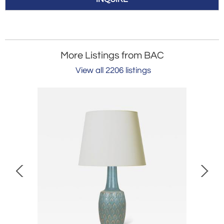
More Listings from BAC
View all 2206 listings