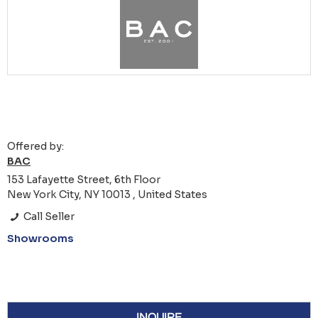
Offered by:
BAC
153 Lafayette Street, 6th Floor
New York City, NY 10013 , United States
Call Seller
Showrooms
INQUIRE