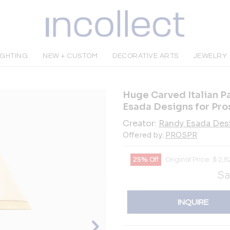
IGHTING
NEW + CUSTOM
DECORATIVE ARTS
JEWELRY
Huge Carved Italian P
Esada Designs for Pro
Creator:
Randy Esada Des
Offered by:
PROSPR
25% Off
Original Price:
$
2,8
Sa
INQUIRE