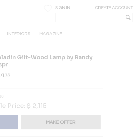
SIGN IN
CREATE ACCOUNT
INTERIORS
MAGAZINE
aladin Gilt-Wood Lamp by Randy
spr
igns
20
le Price:
$
2,115
MAKE OFFER