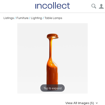
Listings
/
Furniture
/
Lighting
/
Table Lamps
Tap to expand
View All Images (5)