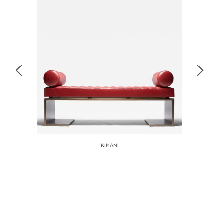
malou
KIMANI