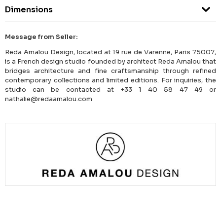
Dimensions
Message from Seller:
Reda Amalou Design, located at 19 rue de Varenne, Paris 75007,
is a French design studio founded by architect Reda Amalou that
bridges architecture and fine craftsmanship through refined
contemporary collections and limited editions. For inquiries, the
studio can be contacted at +33 1 40 58 47 49 or
nathalie@redaamalou.com