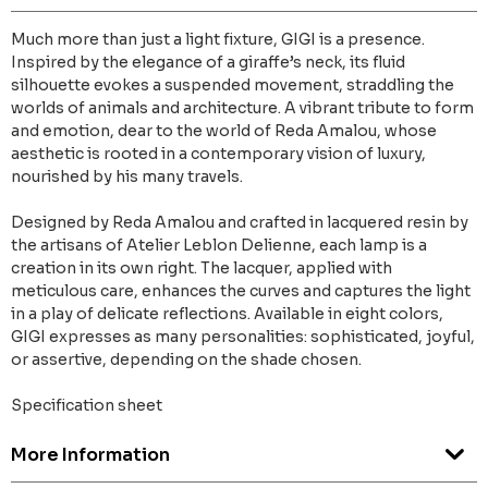
Much more than just a light fixture, GIGI is a presence.
Inspired by the elegance of a giraffe’s neck, its fluid
silhouette evokes a suspended movement, straddling the
worlds of animals and architecture. A vibrant tribute to form
and emotion, dear to the world of Reda Amalou, whose
aesthetic is rooted in a contemporary vision of luxury,
nourished by his many travels.
Designed by Reda Amalou and crafted in lacquered resin by
the artisans of Atelier Leblon Delienne, each lamp is a
creation in its own right. The lacquer, applied with
meticulous care, enhances the curves and captures the light
in a play of delicate reflections. Available in eight colors,
GIGI expresses as many personalities: sophisticated, joyful,
or assertive, depending on the shade chosen.
Specification sheet
More Information