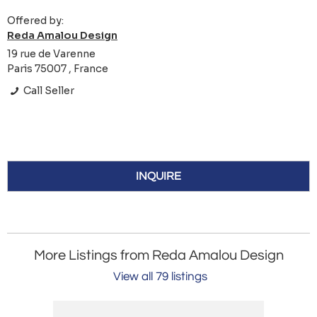
Offered by:
Reda Amalou Design
19 rue de Varenne
Paris 75007 , France
Call Seller
INQUIRE
More Listings from Reda Amalou Design
View all 79 listings