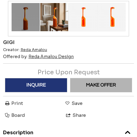
GIGI
Creator:
Reda Amalou
Offered by:
Reda Amalou Design
Price Upon Request
INQUIRE
MAKE OFFER
Print
Save
Board
Share
Description