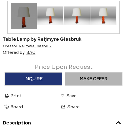
Table Lamp by Reijmyre Glasbruk
Creator:
Reijmyre Glasbruk
Offered by:
BAC
Price Upon Request
INQUIRE
MAKE OFFER
Print
Save
Board
Share
Description