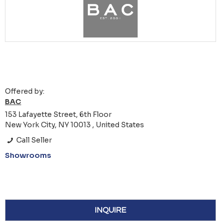
Offered by:
BAC
153 Lafayette Street, 6th Floor
New York City, NY 10013 , United States
Call Seller
Showrooms
INQUIRE