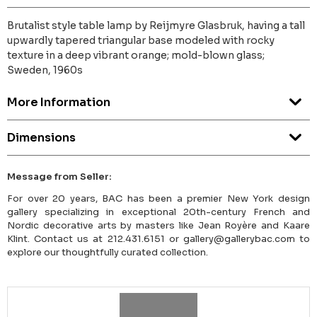
Brutalist style table lamp by Reijmyre Glasbruk, having a tall
upwardly tapered triangular base modeled with rocky
texture in a deep vibrant orange; mold-blown glass;
Sweden, 1960s
More Information
Dimensions
Message from Seller:
For over 20 years, BAC has been a premier New York design
gallery specializing in exceptional 20th-century French and
Nordic decorative arts by masters like Jean Royère and Kaare
Klint. Contact us at 212.431.6151 or gallery@gallerybac.com to
explore our thoughtfully curated collection.