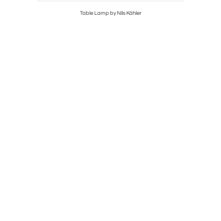
Table Lamp by Nils Kähler