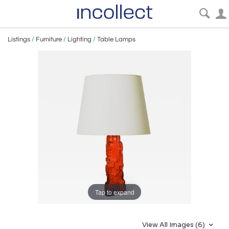
Listings
/
Furniture
/
Lighting
/
Table Lamps
Tap to expand
View All Images (6)