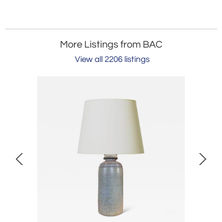
More Listings from BAC
View all 2206 listings