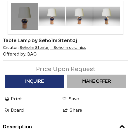
Table Lamp by Søholm Stentøj
Creator:
Søholm Stentøj – Soholm ceramics
Offered by:
BAC
Price Upon Request
INQUIRE
MAKE OFFER
Print
Save
Board
Share
Description