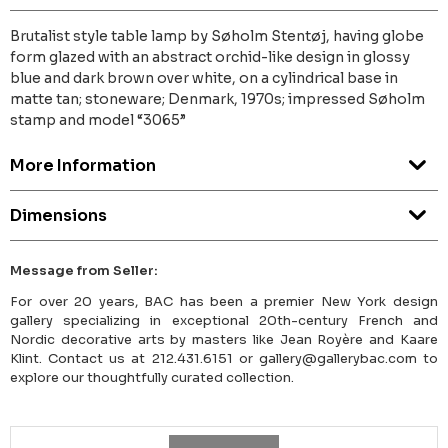
Brutalist style table lamp by Søholm Stentøj, having globe
form glazed with an abstract orchid-like design in glossy
blue and dark brown over white, on a cylindrical base in
matte tan; stoneware; Denmark, 1970s; impressed Søholm
stamp and model “3065”
More Information
Dimensions
Message from Seller:
For over 20 years, BAC has been a premier New York design
gallery specializing in exceptional 20th-century French and
Nordic decorative arts by masters like Jean Royère and Kaare
Klint. Contact us at 212.431.6151 or gallery@gallerybac.com to
explore our thoughtfully curated collection.