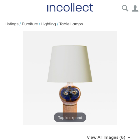
Listings
/
Furniture
/
Lighting
/
Table Lamps
Tap to expand
View All Images (6)