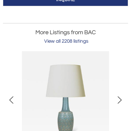
More Listings from BAC
View all 2208 listings