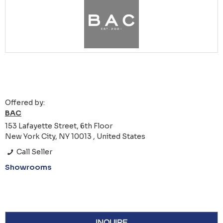
Offered by:
BAC
153 Lafayette Street, 6th Floor
New York City, NY 10013 , United States
Call Seller
Showrooms
INQUIRE