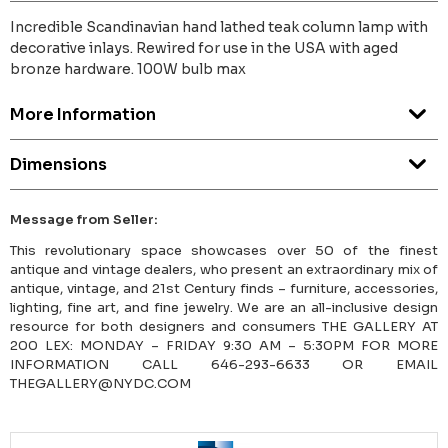
Incredible Scandinavian hand lathed teak column lamp with
decorative inlays. Rewired for use in the USA with aged
bronze hardware. 100W bulb max
More Information
Dimensions
Message from Seller:
This revolutionary space showcases over 50 of the finest
antique and vintage dealers, who present an extraordinary mix of
antique, vintage, and 21st Century finds – furniture, accessories,
lighting, fine art, and fine jewelry. We are an all-inclusive design
resource for both designers and consumers THE GALLERY AT
200 LEX: MONDAY – FRIDAY 9:30 AM – 5:30PM FOR MORE
INFORMATION CALL 646-293-6633 OR EMAIL
THEGALLERY@NYDC.COM