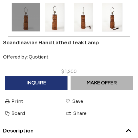
Scandinavian Hand Lathed Teak Lamp
Offered by:
Quotient
$
1,200
INQUIRE
MAKE OFFER
Print
Save
Board
Share
Description