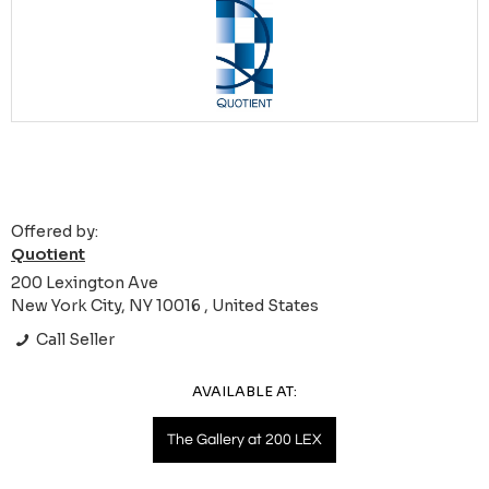
Offered by:
Quotient
200 Lexington Ave
New York City, NY 10016 , United States
Call Seller
AVAILABLE AT:
The Gallery at 200 LEX