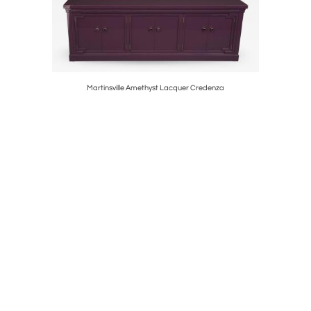
Martinsville Amethyst Lacquer Credenza