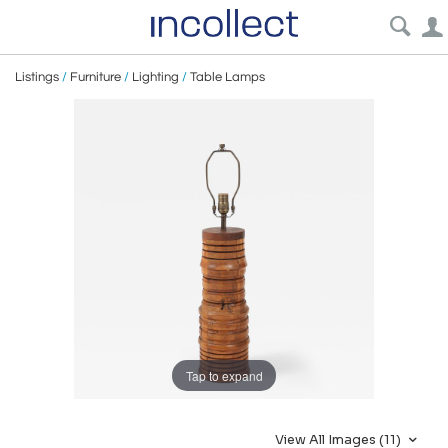
Listings
/
Furniture
/
Lighting
/
Table Lamps
Tap to expand
View All Images (11)