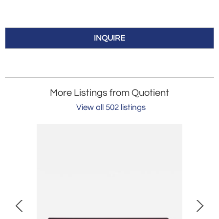
INQUIRE
More Listings from Quotient
View all 502 listings