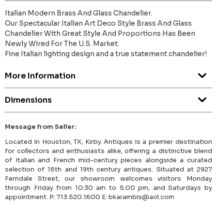
Italian Modern Brass And Glass Chandelier.
Our Spectacular Italian Art Deco Style Brass And Glass
Chandelier With Great Style And Proportions Has Been
Newly Wired For The U.S. Market.
Fine Italian lighting design and a true statement chandelier!
More Information
Dimensions
Message from Seller:
Located in Houston, TX, Kirby Antiques is a premier destination
for collectors and enthusiasts alike, offering a distinctive blend
of Italian and French mid-century pieces alongside a curated
selection of 18th and 19th century antiques. Situated at 2927
Ferndale Street, our showroom welcomes visitors Monday
through Friday from 10:30 am to 5:00 pm, and Saturdays by
appointment. P: 713.520.1600 E: bkarambis@aol.com