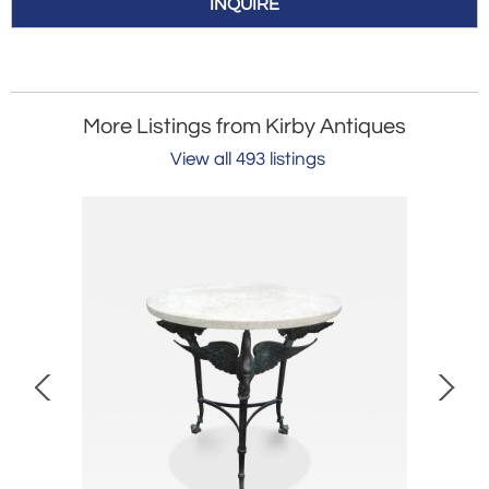
INQUIRE
More Listings from Kirby Antiques
View all 493 listings