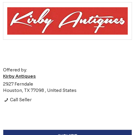
Offered by:
Kirby Antiques
2927 Ferndale
Houston, TX 77098 , United States
Call Seller