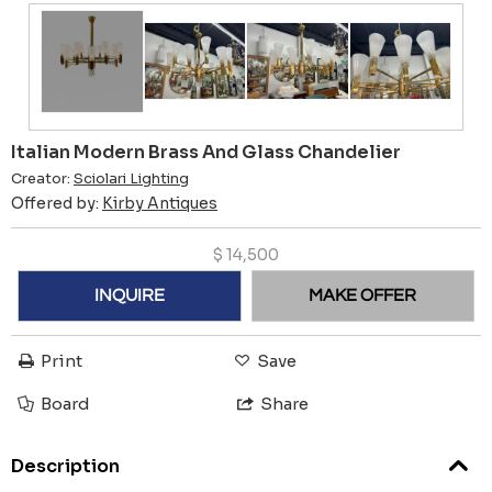
Italian Modern Brass And Glass Chandelier
Creator:
Sciolari Lighting
Offered by:
Kirby Antiques
$
14,500
INQUIRE
MAKE OFFER
Print
Save
Board
Share
Description