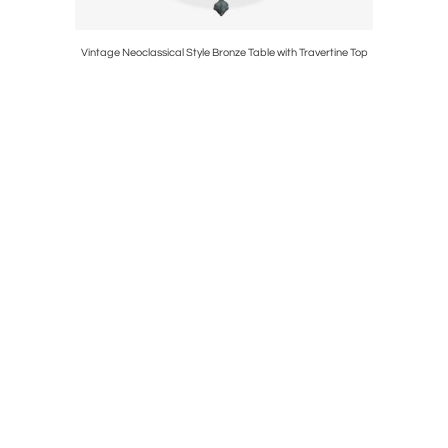
Torchieres
Vintage Neoclassical Style Bronze Table with Travertine Top