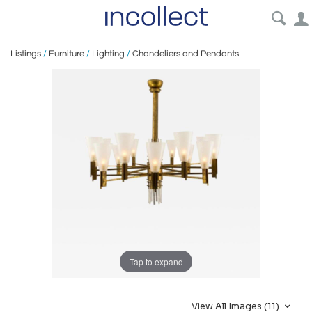
Listings
/
Furniture
/
Lighting
/
Chandeliers and Pendants
Tap to expand
View All Images (11)