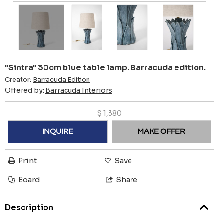
"Sintra" 30cm blue table lamp. Barracuda edition.
Creator:
Barracuda Edition
Offered by:
Barracuda Interiors
$
1,380
INQUIRE
MAKE OFFER
Print
Save
Board
Share
Description