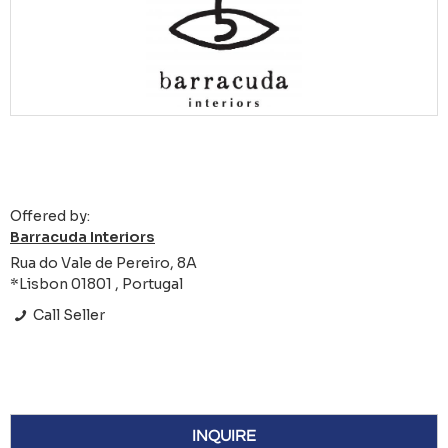
Offered by:
Barracuda Interiors
Rua do Vale de Pereiro, 8A
*Lisbon 01801 , Portugal
Call Seller
INQUIRE