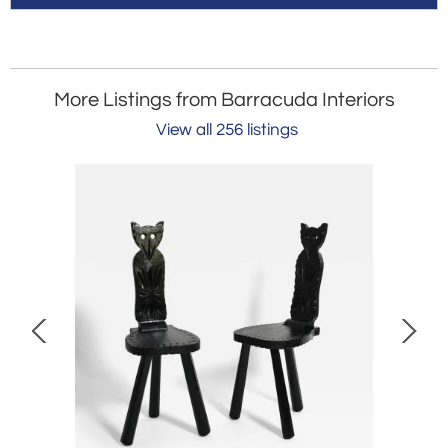
More Listings from Barracuda Interiors
View all 256 listings