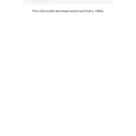
Pair of brutalist ebonised wood owl chairs, 1960s.
Faux