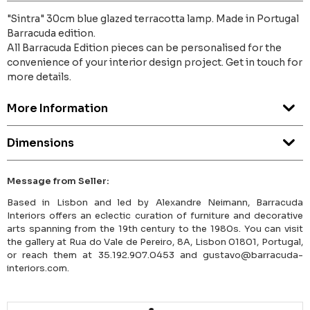
"Sintra" 30cm blue glazed terracotta lamp. Made in Portugal
Barracuda edition.
All Barracuda Edition pieces can be personalised for the
convenience of your interior design project. Get in touch for
more details.
More Information
Dimensions
Message from Seller:
Based in Lisbon and led by Alexandre Neimann, Barracuda
Interiors offers an eclectic curation of furniture and decorative
arts spanning from the 19th century to the 1980s. You can visit
the gallery at Rua do Vale de Pereiro, 8A, Lisbon 01801, Portugal,
or reach them at 35.192.907.0453 and gustavo@barracuda-
interiors.com.