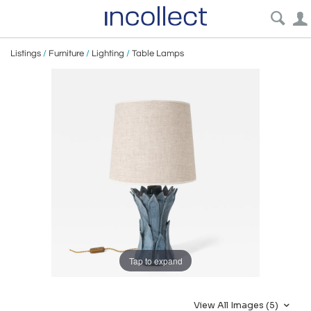
Listings
/
Furniture
/
Lighting
/
Table Lamps
Tap to expand
View All Images (5)