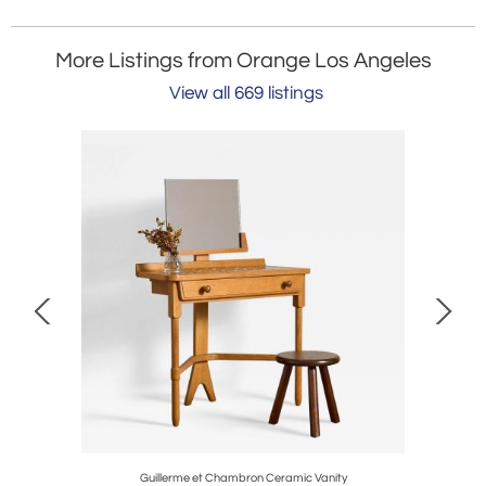
More Listings from Orange Los Angeles
View all 669 listings
Guillerme et Chambron Ceramic Vanity