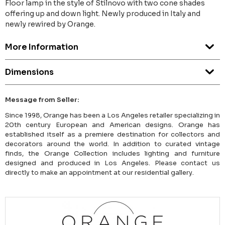
Floor lamp in the style of Stilnovo with two cone shades
offering up and down light. Newly produced in Italy and
newly rewired by Orange.
More Information
Dimensions
Message from Seller:
Since 1998, Orange has been a Los Angeles retailer specializing in
20th century European and American designs. Orange has
established itself as a premiere destination for collectors and
decorators around the world. In addition to curated vintage
finds, the Orange Collection includes lighting and furniture
designed and produced in Los Angeles. Please contact us
directly to make an appointment at our residential gallery.