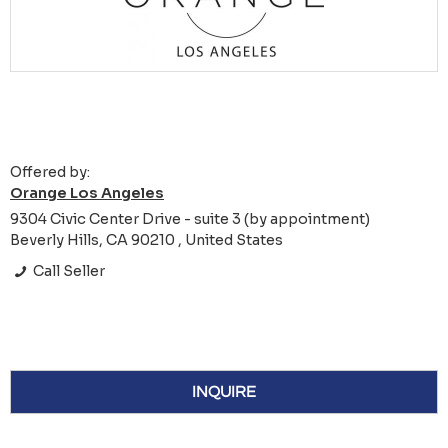
Offered by:
Orange Los Angeles
9304 Civic Center Drive - suite 3 (by appointment)
Beverly Hills, CA 90210 , United States
Call Seller
INQUIRE