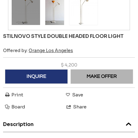
STILNOVO STYLE DOUBLE HEADED FLOOR LIGHT
Offered by:
Orange Los Angeles
$
4,200
INQUIRE
MAKE OFFER
Print
Save
Board
Share
Description