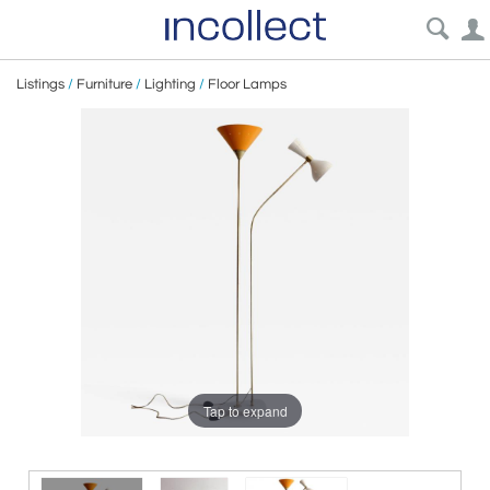
Listings
/
Furniture
/
Lighting
/
Floor Lamps
Tap to expand