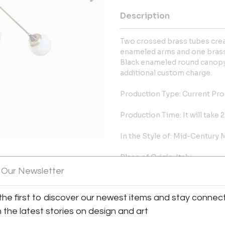
Description
Two crossed brass tubes creat
enameled arms and one brass
Black enameled round canopy.
additional custom charge.
Production Type: Current Pr
Production Time: It will take
In the Style of: Mid-Century
Place of Origin: Italy
 Our Newsletter
Date of Manufacture: 2016
the first to discover our newest items and stay connec
Period: 2010
h the latest stories on design and art
Condition: Excellent