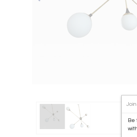
Join
Be 
wit