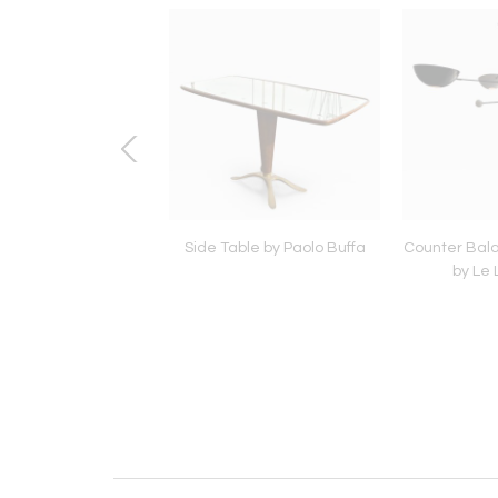
k Lamp by Lumi
Side Table by Paolo Buffa
Counter Bal
by Le