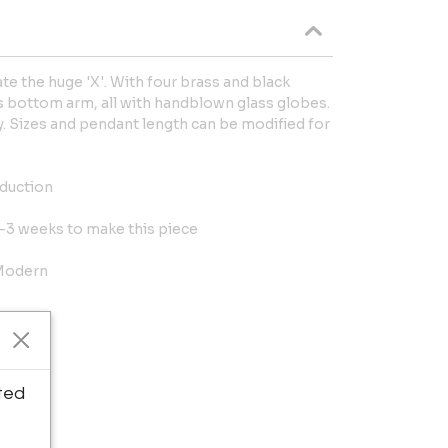
e the huge 'X'. With four brass and black
 bottom arm, all with handblown glass globes.
 Sizes and pendant length can be modified for
oduction
 2-3 weeks to make this piece
 Modern
ted