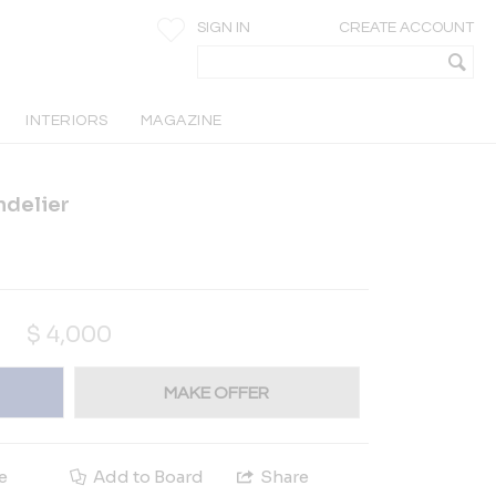
SIGN IN
CREATE ACCOUNT
INTERIORS
MAGAZINE
andelier
$
4,000
MAKE OFFER
e
Add to Board
Share