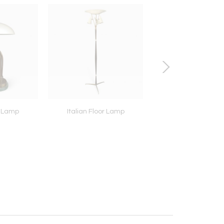
k Lamp
Italian Floor Lamp
Brass Flush Mount 
Lampade