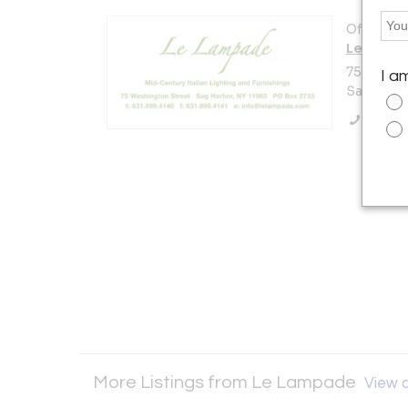
Offered b
Le Lamp
75 Washi
I a
Sag Harbo
Call Se
More Listings from Le Lampade
View a