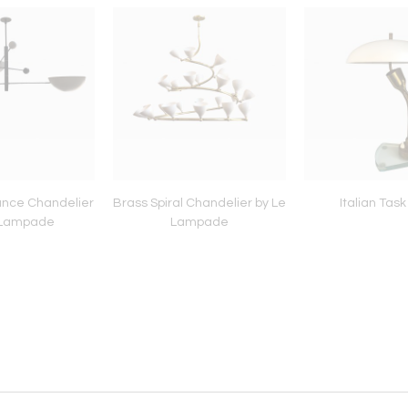
ance Chandelier
Brass Spiral Chandelier by Le
Italian Tas
 Lampade
Lampade