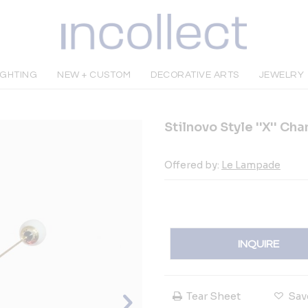
IGHTING
NEW + CUSTOM
DECORATIVE ARTS
JEWELRY
Stilnovo Style ''X'' Ch
Offered by:
Le Lampade
INQUIRE
Tear Sheet
Sav