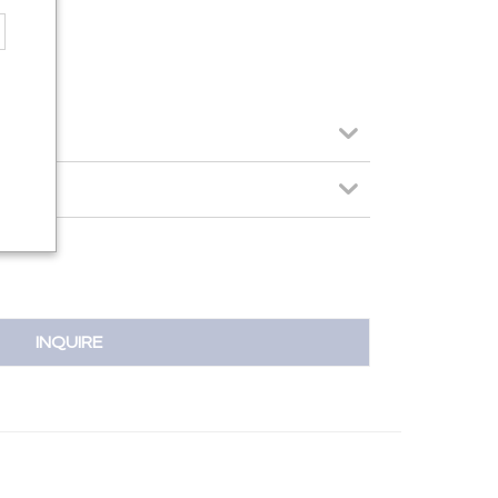
INQUIRE