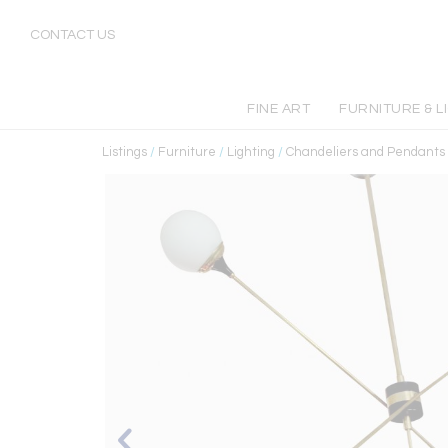
CONTACT US
FINE ART
FURNITURE & L
Listings
/
Furniture
/
Lighting
/
Chandeliers and Pendants