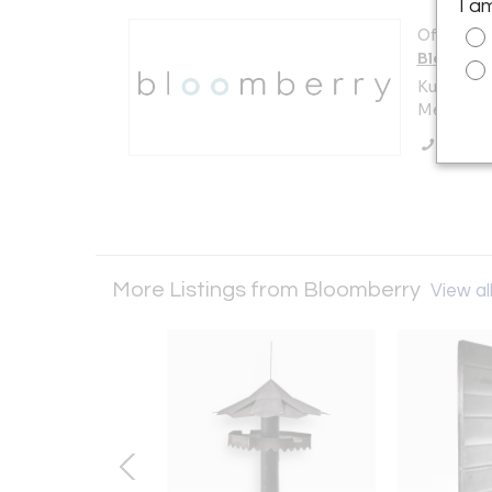
I a
Offered b
Bloombe
Kuilenstr
Meerssen
Call Se
More Listings from Bloomberry
View all