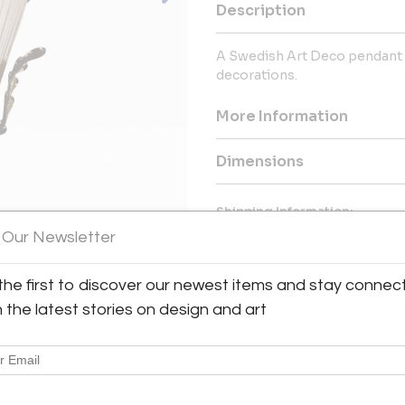
Description
A Swedish Art Deco pendant l
decorations.
More Information
Dimensions
Shipping Information:
 Our Newsletter
Bloomberry offers worldwide sh
Message from Seller:
the first to discover our newest items and stay connec
Bloomberry, located in Meersse
h the latest stories on design and art
blends architecture, art, and 
marks of time. For inq
patricia@bloomberry.eu or call