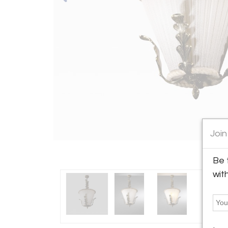
Join
Be 
wit