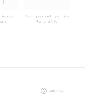
r Asplund
Max Ingrand ceiling lamp for
Pair of Gunnar Asplun
airs
Fontana Arte
Currency