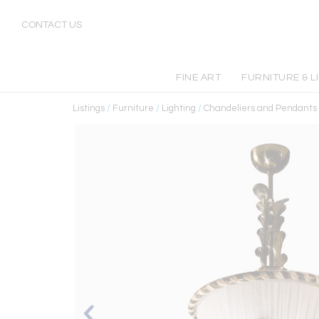
CONTACT US
FINE ART
FURNITURE & L
Listings
/
Furniture
/
Lighting
/
Chandeliers and Pendants