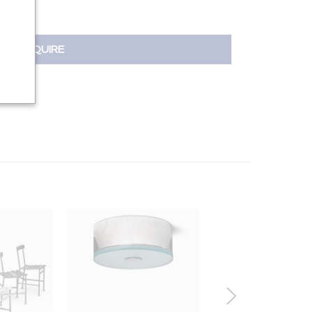
INQUIRE