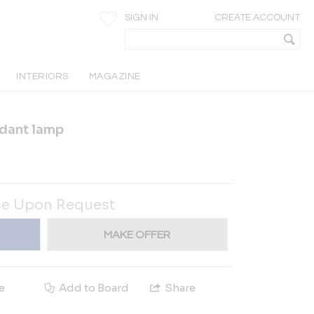
SIGN IN
CREATE ACCOUNT
INTERIORS
MAGAZINE
dant lamp
ce Upon Request
MAKE OFFER
e
Add to Board
Share