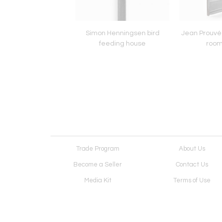
 Matégot Red Metal
Simon Henningsen bird
Jean Prouvé 
Planter
feeding house
room
Trade Program
About Us
Become a Seller
Contact Us
Media Kit
Terms of Use
Receive Newsletter
Advertising Opportunit
Cookie Preferences
Cookie Policy