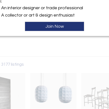
m:
y:
An interior designer or trade professional
rry
A collector or art & design enthusiast
aat 60
 6231AW , Netherlands
Join Now
ller
 3177 listings