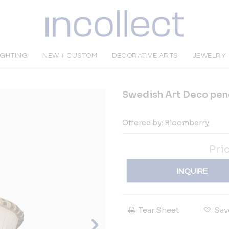
IGHTING
NEW + CUSTOM
DECORATIVE ARTS
JEWELRY
Swedish Art Deco pen
Offered by:
Bloomberry
Pri
INQUIRE
Tear Sheet
Sav