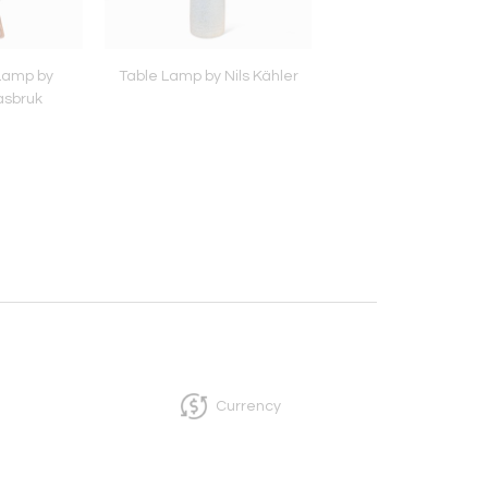
 Lamp by
Table Lamp by Nils Kähler
Table Lamp by Rei
asbruk
Glasbruk
Currency