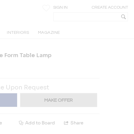
SIGN IN
CREATE ACCOUNT
INTERIORS
MAGAZINE
e Form Table Lamp
ce Upon Request
MAKE OFFER
e
Add to Board
Share