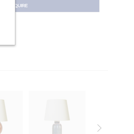
INQUIRE