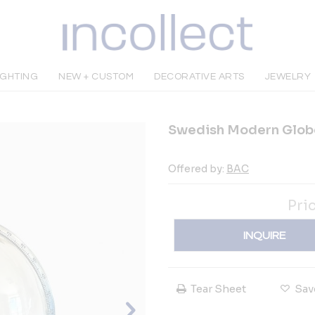
IGHTING
NEW + CUSTOM
DECORATIVE ARTS
JEWELRY
Swedish Modern Glob
Offered by:
BAC
Pri
INQUIRE
Tear Sheet
Sav