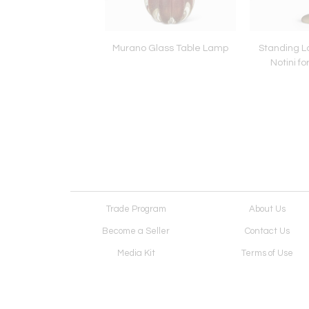
 Table Lamps by Anna
Murano Glass Table Lamp
Standing L
 Thomson, attrib.
Notini f
Trade Program
About Us
Become a Seller
Contact Us
Media Kit
Terms of Use
Receive Newsletter
Advertising Opportunit
Cookie Preferences
Cookie Policy