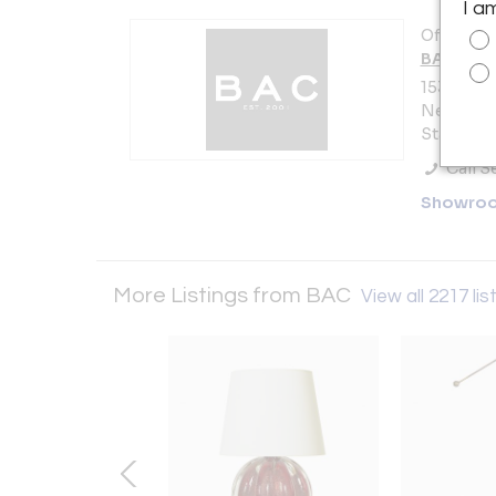
I a
Offered b
BAC
153 Lafay
New York 
States
Call Se
Showro
More Listings from BAC
View all 2217 lis