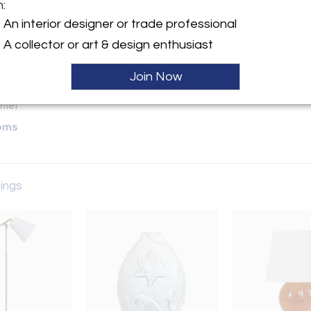
m:
y:
An interior designer or trade professional
A collector or art & design enthusiast
ette Street, 6th Floor
City, NY 10013 , United
Join Now
ller
oms
tings