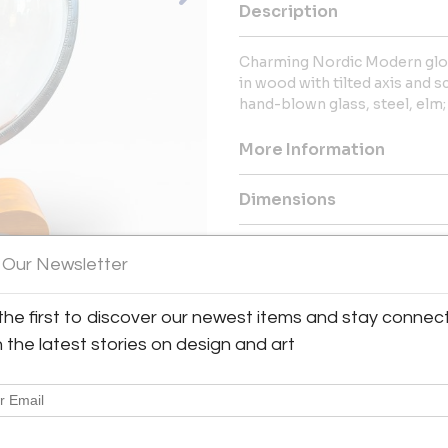
Description
Charming Nordic Modern glob
in wood with tilted axis and s
hand-blown glass, steel, el
More Information
Dimensions
Message from Seller:
 Our Newsletter
For over 20 years, BAC has been
exceptional 20th-century Frenc
the first to discover our newest items and stay connec
Royère and Kaare Klint. Contac
explore our thoughtfully curated
h the latest stories on design and art