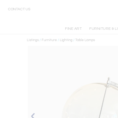
CONTACT US
FINE ART
FURNITURE & L
Listings
/
Furniture
/
Lighting
/
Table Lamps