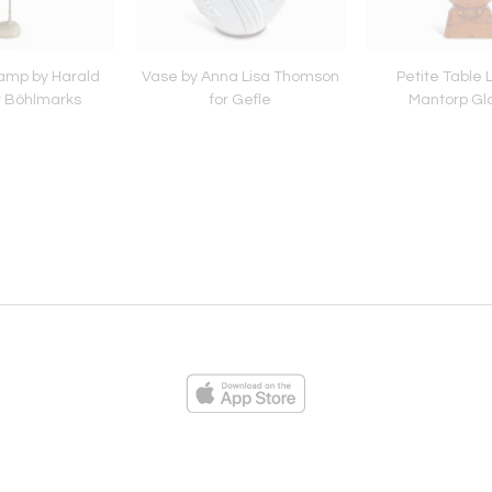
amp by Harald
Vase by Anna Lisa Thomson
Petite Table
or Böhlmarks
for Gefle
Mantorp Gl
ies
Loading...