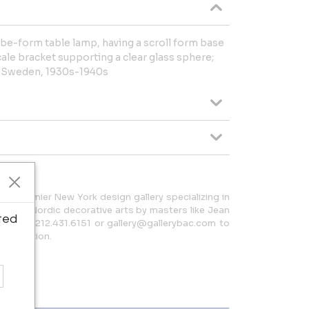
e-form table lamp, having a scroll form base
cale bracket supporting a clear glass sphere;
m; Sweden, 1930s-1940s
 a premier New York design gallery specializing in
h and Nordic decorative arts by masters like Jean
ted
t us at 212.431.6151 or gallery@gallerybac.com to
 collection.