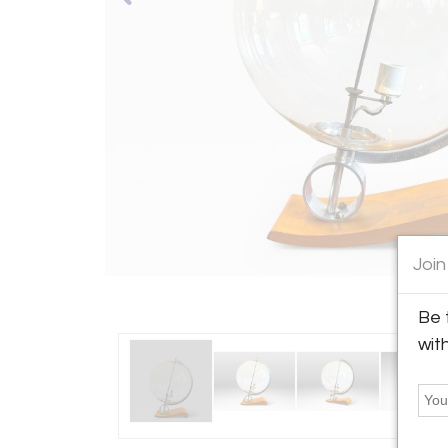
Join
Be 
wit