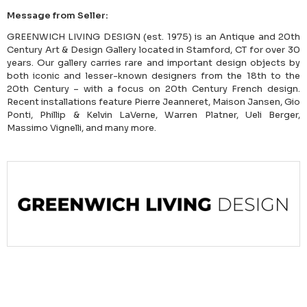
Message from Seller:
GREENWICH LIVING DESIGN (est. 1975) is an Antique and 20th
Century Art & Design Gallery located in Stamford, CT for over 30
years. Our gallery carries rare and important design objects by
both iconic and lesser-known designers from the 18th to the
20th Century – with a focus on 20th Century French design.
Recent installations feature Pierre Jeanneret, Maison Jansen, Gio
Ponti, Phillip & Kelvin LaVerne, Warren Platner, Ueli Berger,
Massimo Vignelli, and many more.