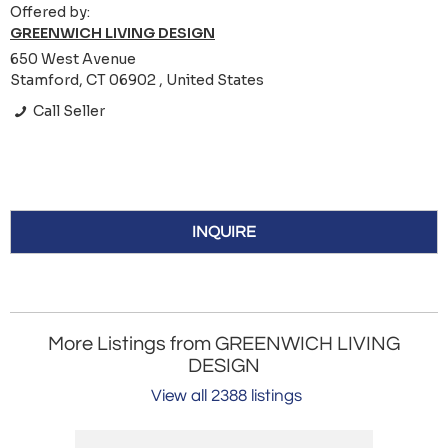
Offered by:
GREENWICH LIVING DESIGN
650 West Avenue
Stamford, CT 06902 , United States
Call Seller
INQUIRE
More Listings from GREENWICH LIVING
DESIGN
View all 2388 listings