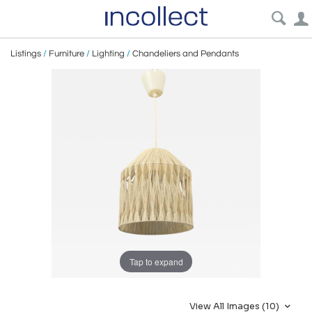
Listings
/
Furniture
/
Lighting
/
Chandeliers and Pendants
Tap to expand
View All Images (10)