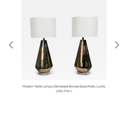
s of French
Modern Table Lamps, Distressed Bronze Glass Finish, Lucite,
Georgian,
USA, 21st c.