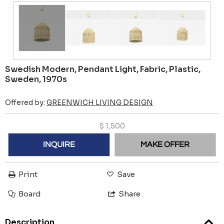
Swedish Modern, Pendant Light, Fabric, Plastic,
Sweden, 1970s
Offered by:
GREENWICH LIVING DESIGN
$
1,500
INQUIRE
MAKE OFFER
Print
Save
Board
Share
Description