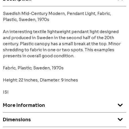
Swedish Mid-Century Modern, Pendant Light, Fabric,
Plastic, Sweden, 1970s
An interesting textile lightweight pendant light designed
and produced in Sweden in the second half of the 20th
century. Plastic canopy has a small break at the top. Minor
shredding to fabric in one or two spots. This examples
presents in overall good condition.
Fabric, Plastic; Sweden, 1970s
Height: 22 inches, Diameter: 9 inches
ISI
More Information
Dimensions