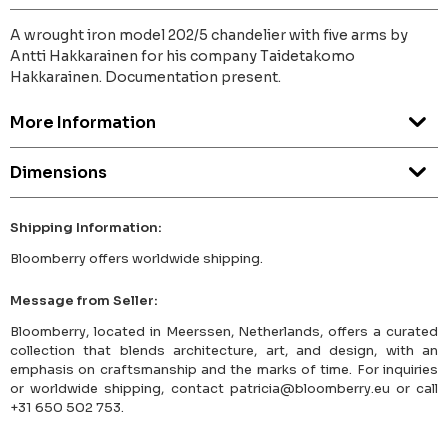
A wrought iron model 202/5 chandelier with five arms by
Antti Hakkarainen for his company Taidetakomo
Hakkarainen. Documentation present.
More Information
Dimensions
Shipping Information:
Bloomberry offers worldwide shipping.
Message from Seller:
Bloomberry, located in Meerssen, Netherlands, offers a curated
collection that blends architecture, art, and design, with an
emphasis on craftsmanship and the marks of time. For inquiries
or worldwide shipping, contact patricia@bloomberry.eu or call
+31 650 502 753.