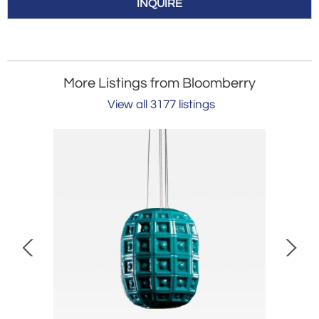
INQUIRE
More Listings from Bloomberry
View all 3177 listings