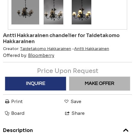
Antti Hakkarainen chandelier for Taidetakomo
Hakkarainen
Creator:
Taidetakomo Hakkarainen
-
Antti Hakkarainen
Offered by:
Bloomberry
Price Upon Request
INQUIRE
MAKE OFFER
Print
Save
Board
Share
Description