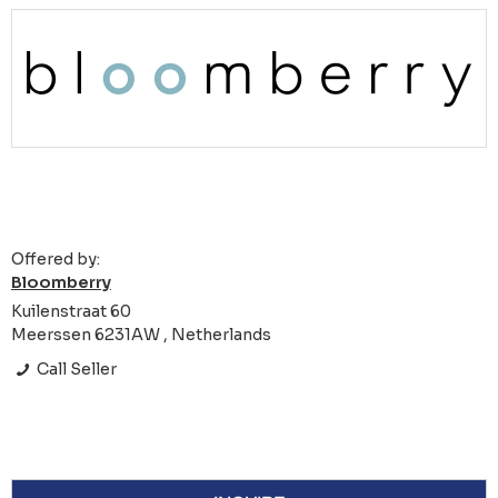
Offered by:
Bloomberry
Kuilenstraat 60
Meerssen 6231AW , Netherlands
Call Seller