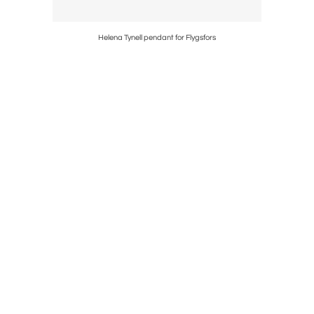
Helena Tynell pendant for Flygsfors