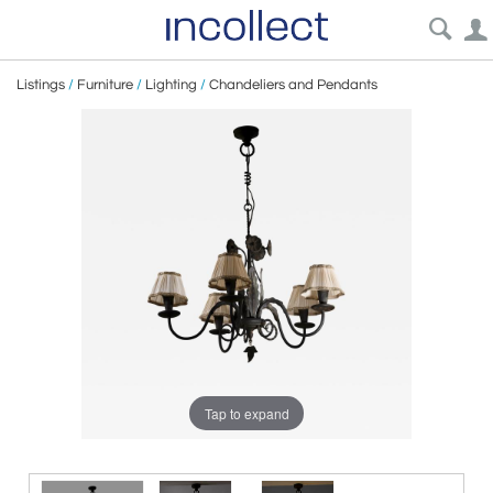
Listings
/
Furniture
/
Lighting
/
Chandeliers and Pendants
Tap to expand