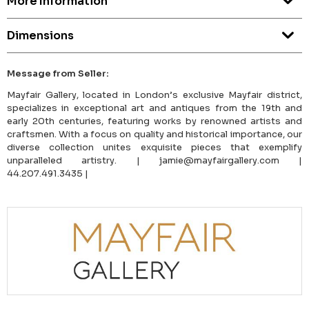
More Information
Dimensions
Message from Seller:
Mayfair Gallery, located in London’s exclusive Mayfair district,
specializes in exceptional art and antiques from the 19th and
early 20th centuries, featuring works by renowned artists and
craftsmen. With a focus on quality and historical importance, our
diverse collection unites exquisite pieces that exemplify
unparalleled artistry. | jamie@mayfairgallery.com |
44.207.491.3435 |