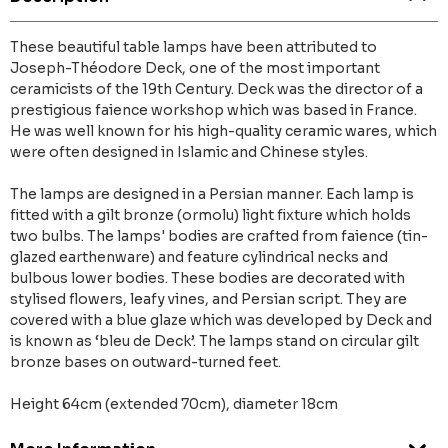
These beautiful table lamps have been attributed to
Joseph-Théodore Deck, one of the most important
ceramicists of the 19th Century. Deck was the director of a
prestigious faience workshop which was based in France.
He was well known for his high-quality ceramic wares, which
were often designed in Islamic and Chinese styles.
The lamps are designed in a Persian manner. Each lamp is
fitted with a gilt bronze (ormolu) light fixture which holds
two bulbs. The lamps' bodies are crafted from faience (tin-
glazed earthenware) and feature cylindrical necks and
bulbous lower bodies. These bodies are decorated with
stylised flowers, leafy vines, and Persian script. They are
covered with a blue glaze which was developed by Deck and
is known as ‘bleu de Deck’. The lamps stand on circular gilt
bronze bases on outward-turned feet.
Height 64cm (extended 70cm), diameter 18cm