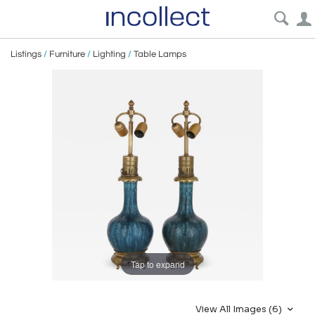
Listings
/
Furniture
/
Lighting
/
Table Lamps
Tap to expand
View All Images (6)