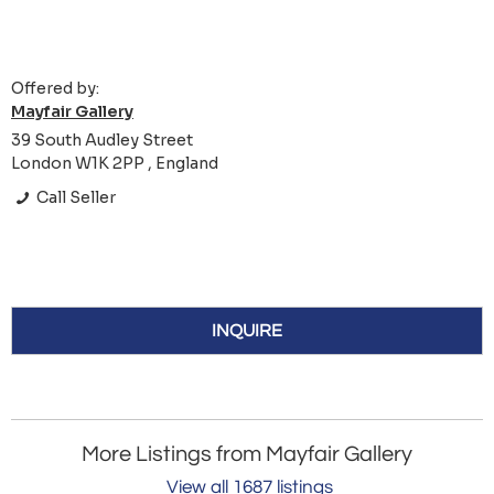
Offered by:
Mayfair Gallery
39 South Audley Street
London W1K 2PP , England
Call Seller
INQUIRE
More Listings from Mayfair Gallery
View all 1687 listings