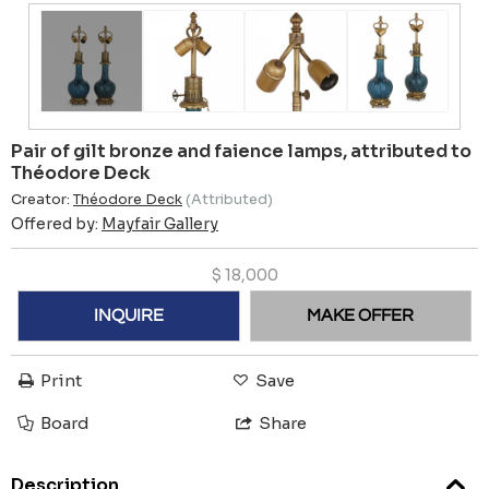
Pair of gilt bronze and faience lamps, attributed to
Théodore Deck
Creator:
Théodore Deck
(Attributed)
Offered by:
Mayfair Gallery
$
18,000
INQUIRE
MAKE OFFER
Print
Save
Board
Share
Description