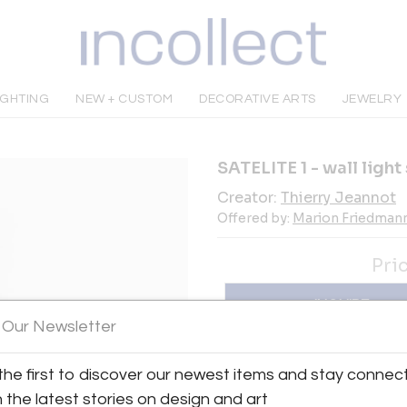
IGHTING
NEW + CUSTOM
DECORATIVE ARTS
JEWELRY
SATELITE 1 - wall ligh
Creator:
Thierry Jeannot
Offered by:
Marion Friedmann
Pri
INQUIRE
 Our Newsletter
Tear Sheet
Sav
the first to discover our newest items and stay connec
h the latest stories on design and art