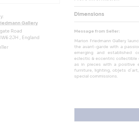
Dimensions
y:
riedmann Gallery
sgate Road
Message from Seller:
W6 2JH , England
Marion Friedmann Gallery laun
the avant-garde with a passi
ller
emerging and established co
eclectic & eccentric collectible 
as in pieces with a positive
furniture, lighting, objets d`
special commissions.