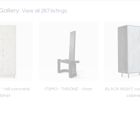
Gallery
View all 287 listings
- tall concrete
ITSMO - THRONE - chair
BLACK NIGHT, ca
binet
cabine