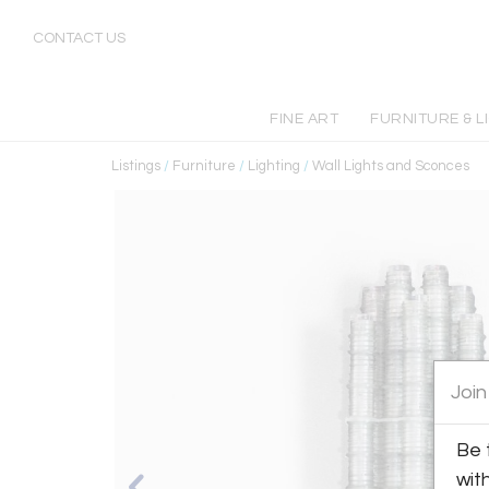
CONTACT US
FINE ART
FURNITURE & L
Listings
/
Furniture
/
Lighting
/
Wall Lights and Sconces
Join
Be 
wit