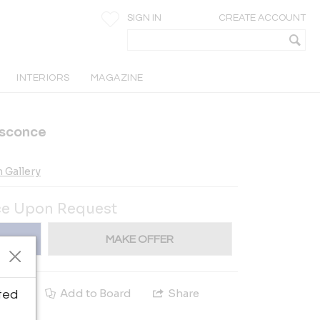
SIGN IN
CREATE ACCOUNT
INTERIORS
MAGAZINE
t sconce
 Gallery
ce Upon Request
MAKE OFFER
e
Add to Board
Share
ted