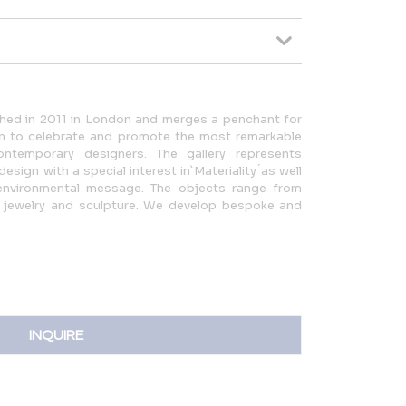
ched in 2011 in London and merges a penchant for
on to celebrate and promote the most remarkable
ntemporary designers. The gallery represents
design with a special interest in`Materiality ́as well
 environmental message. The objects range from
art, jewelry and sculpture. We develop bespoke and
INQUIRE