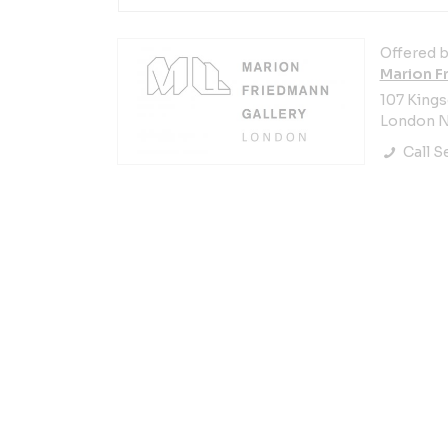
Offered b
Marion F
107 King
London N
Call Se