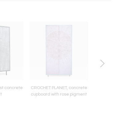
st concrete
CROCHET PLANET, concrete
TALL
t
cupboard with rose pigment
MEZCAL/TEQUILA/S
INFUSIONER