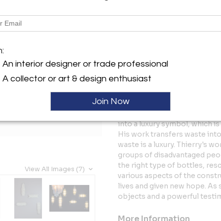
Description
The Satelite 1 sconce is part o
Jeannot, entirely made of pla
m:
City. There are various shape
pieces.
An interior designer or trade professional
SCONCES: SIZES here: H: 45-65
A collector or art & design enthusiast
x W: 5.51” - 6.69” x D: 3.54”
The piece is a result of Jean
Join Now
material and its characters a
City. The artist achieves a t
into a luxury symbol, which is
His work transfers waste int
waste is a luxury. Thierry's w
groups of disadvantaged peop
the right type of bottles, re
View All Images (7)
various aspects of the const
lives and given new hope. As s
objects and a powerful testim
More Information