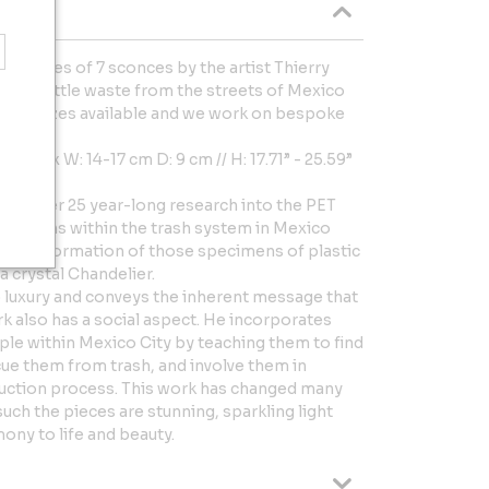
f a series of 7 sconces by the artist Thierry
stic bottle waste from the streets of Mexico
s and sizes available and we work on bespoke
 cm x W: 14-17 cm D: 9 cm // H: 17.71” - 25.59”
not’s over 25 year-long research into the PET
nd origins within the trash system in Mexico
rue transformation of those specimens of plastic
 a crystal Chandelier.
o luxury and conveys the inherent message that
ork also has a social aspect. He incorporates
le within Mexico City by teaching them to find
scue them from trash, and involve them in
ruction process. This work has changed many
uch the pieces are stunning, sparkling light
ony to life and beauty.