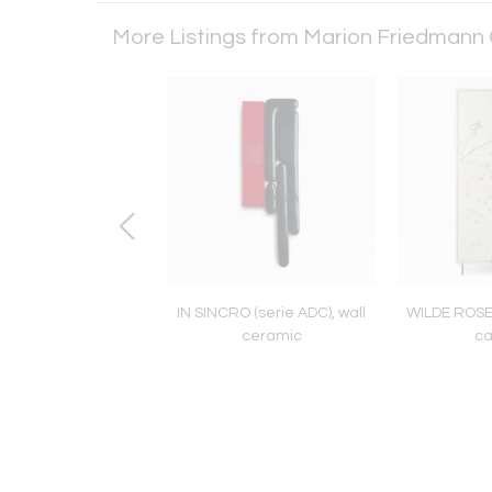
More Listings from Marion Friedmann 
OMOGAMI SHEEP,
IN SINCRO (serie ADC), wall
WILDE ROSE 
 with bronze horns
ceramic
ca