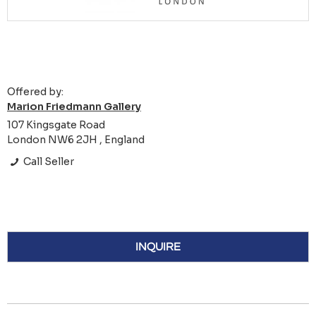
Offered by:
Marion Friedmann Gallery
107 Kingsgate Road
London NW6 2JH , England
Call Seller
INQUIRE