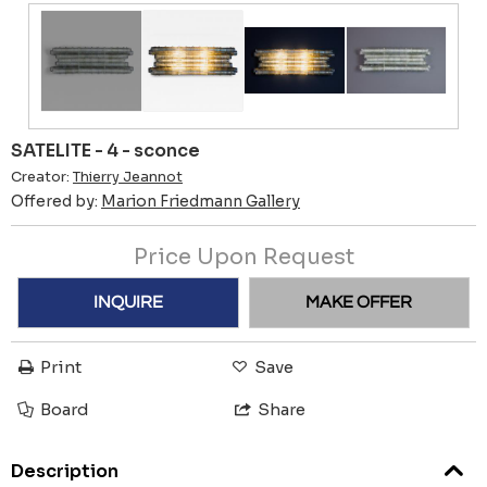
SATELITE - 4 - sconce
Creator:
Thierry Jeannot
Offered by:
Marion Friedmann Gallery
Price Upon Request
INQUIRE
MAKE OFFER
Print
Save
Board
Share
Description