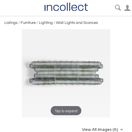
Listings
/
Furniture
/
Lighting
/
Wall Lights and Sconces
Tap to expand
View All Images (6)