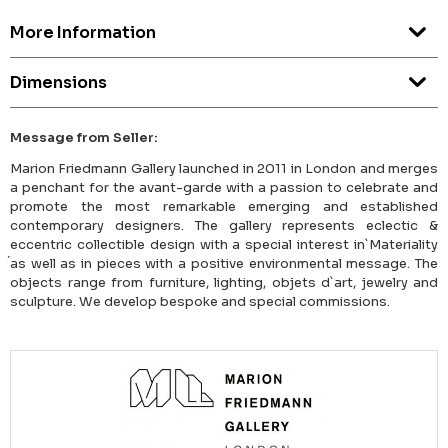
More Information
Dimensions
Message from Seller:
Marion Friedmann Gallery launched in 2011 in London and merges
a penchant for the avant-garde with a passion to celebrate and
promote the most remarkable emerging and established
contemporary designers. The gallery represents eclectic &
eccentric collectible design with a special interest in`Materiality
́as well as in pieces with a positive environmental message. The
objects range from furniture, lighting, objets d`art, jewelry and
sculpture. We develop bespoke and special commissions.