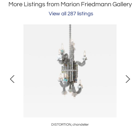
More Listings from Marion Friedmann Gallery
View all 287 listings
ging
DISTORTION, chandelier