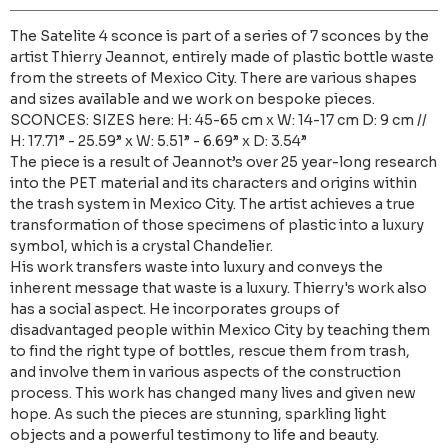
The Satelite 4 sconce is part of a series of 7 sconces by the
artist Thierry Jeannot, entirely made of plastic bottle waste
from the streets of Mexico City. There are various shapes
and sizes available and we work on bespoke pieces.
SCONCES: SIZES here: H: 45-65 cm x W: 14-17 cm D: 9 cm //
H: 17.71” - 25.59” x W: 5.51” - 6.69” x D: 3.54”
The piece is a result of Jeannot’s over 25 year-long research
into the PET material and its characters and origins within
the trash system in Mexico City. The artist achieves a true
transformation of those specimens of plastic into a luxury
symbol, which is a crystal Chandelier.
His work transfers waste into luxury and conveys the
inherent message that waste is a luxury. Thierry's work also
has a social aspect. He incorporates groups of
disadvantaged people within Mexico City by teaching them
to find the right type of bottles, rescue them from trash,
and involve them in various aspects of the construction
process. This work has changed many lives and given new
hope. As such the pieces are stunning, sparkling light
objects and a powerful testimony to life and beauty.