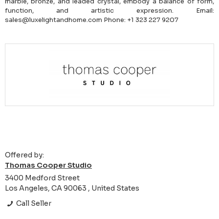
marble, bronze, and leaded crystal, embody a balance of form,
function, and artistic expression. Email:
sales@luxelightandhome.com Phone: +1 323 227 9207
Offered by:
Thomas Cooper Studio
3400 Medford Street
Los Angeles, CA 90063 , United States
Call Seller