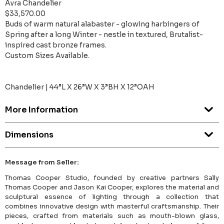
Avra Chandelier
$33,570.00
Buds of warm natural alabaster - glowing harbingers of
Spring after a long Winter - nestle in textured, Brutalist-
inspired cast bronze frames.
Custom Sizes Available.
Chandelier | 44”L X 26”W X 3”BH X 12”OAH
More Information
Dimensions
Message from Seller:
Thomas Cooper Studio, founded by creative partners Sally
Thomas Cooper and Jason Kai Cooper, explores the material and
sculptural essence of lighting through a collection that
combines innovative design with masterful craftsmanship. Their
pieces, crafted from materials such as mouth-blown glass,