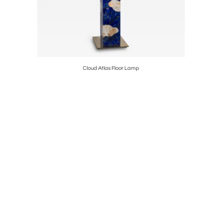
Cloud Atlas Floor Lamp