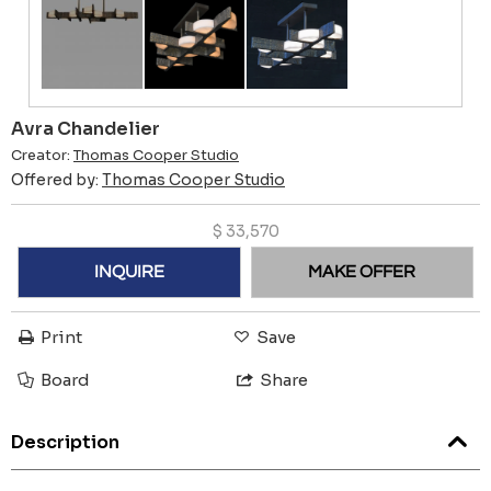
Avra Chandelier
Creator:
Thomas Cooper Studio
Offered by:
Thomas Cooper Studio
$
33,570
INQUIRE
MAKE OFFER
Print
Save
Board
Share
Description