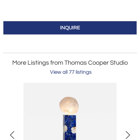
INQUIRE
More Listings from Thomas Cooper Studio
View all 77 listings