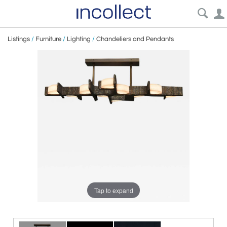
Listings
/
Furniture
/
Lighting
/
Chandeliers and Pendants
Tap to expand