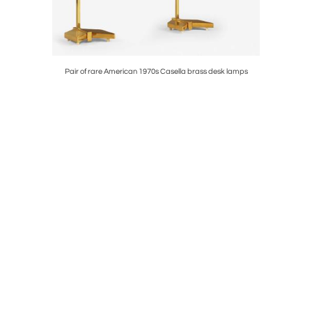
p
Pair of rare American 1970s Casella brass desk lamps