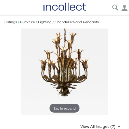
Listings
/
Furniture
/
Lighting
/
Chandeliers and Pendants
Tap to expand
View All Images (7)