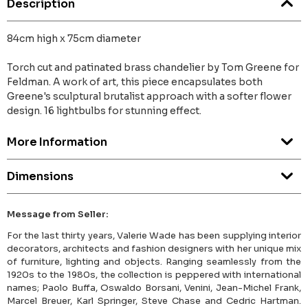
Description
84cm high x 75cm diameter
Torch cut and patinated brass chandelier by Tom Greene for
Feldman. A work of art, this piece encapsulates both
Greene's sculptural brutalist approach with a softer flower
design. 16 lightbulbs for stunning effect.
More Information
Dimensions
Message from Seller:
For the last thirty years, Valerie Wade has been supplying interior
decorators, architects and fashion designers with her unique mix
of furniture, lighting and objects. Ranging seamlessly from the
1920s to the 1980s, the collection is peppered with international
names; Paolo Buffa, Oswaldo Borsani, Venini, Jean-Michel Frank,
Marcel Breuer, Karl Springer, Steve Chase and Cedric Hartman.