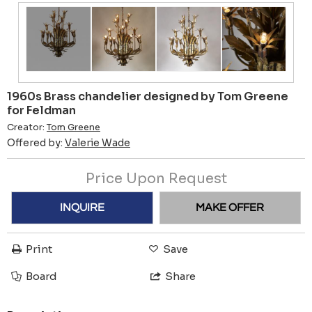
1960s Brass chandelier designed by Tom Greene
for Feldman
Creator:
Tom Greene
Offered by:
Valerie Wade
Price Upon Request
INQUIRE
MAKE OFFER
Print
Save
Board
Share