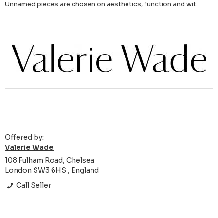
Unnamed pieces are chosen on aesthetics, function and wit.
Offered by:
Valerie Wade
108 Fulham Road, Chelsea
London SW3 6HS , England
Call Seller