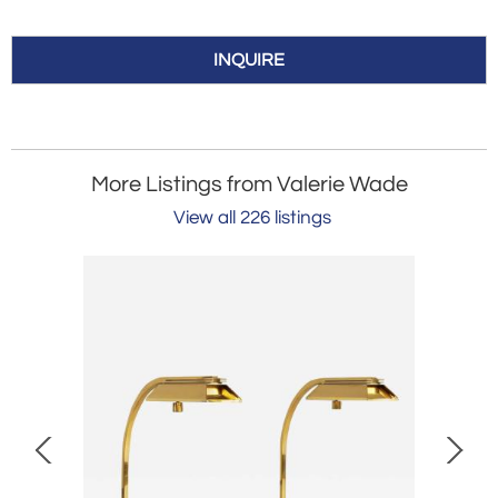
INQUIRE
More Listings from Valerie Wade
View all 226 listings