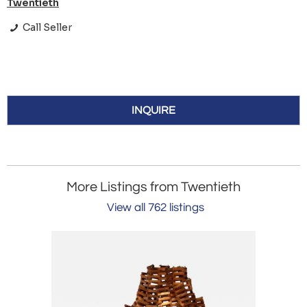
Twentieth
Call Seller
INQUIRE
More Listings from Twentieth
View all 762 listings