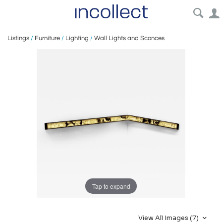
Listings
/
Furniture
/
Lighting
/
Wall Lights and Sconces
Tap to expand
View All Images (7)