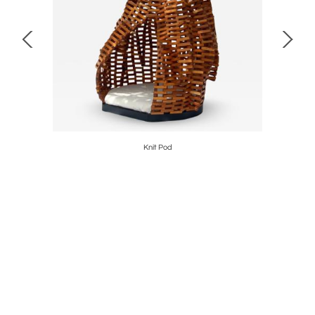
Knit Pod