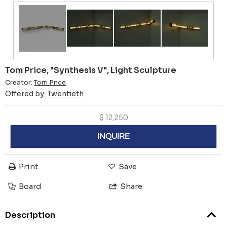
Tom Price, "Synthesis V", Light Sculpture
Creator:
Tom Price
Offered by:
Twentieth
$
12,250
INQUIRE
Print
Save
Board
Share
Description