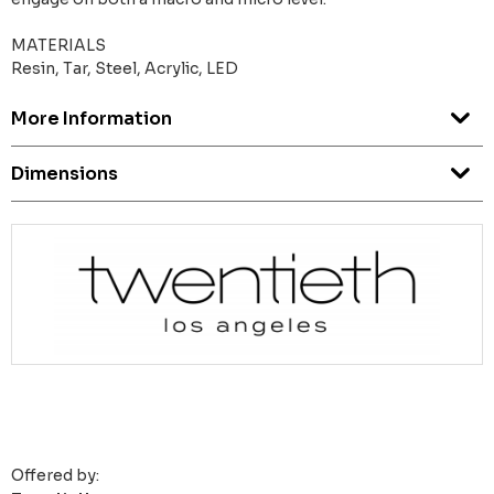
MATERIALS
Resin, Tar, Steel, Acrylic, LED
More Information
Dimensions
Offered by: