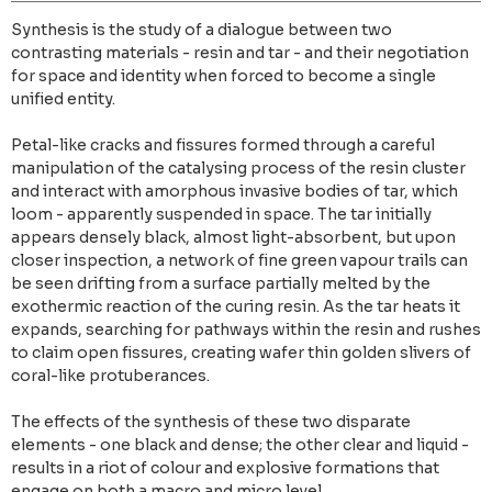
Synthesis is the study of a dialogue between two
contrasting materials - resin and tar - and their negotiation
for space and identity when forced to become a single
unified entity.
Petal-like cracks and fissures formed through a careful
manipulation of the catalysing process of the resin cluster
and interact with amorphous invasive bodies of tar, which
loom - apparently suspended in space. The tar initially
appears densely black, almost light-absorbent, but upon
closer inspection, a network of fine green vapour trails can
be seen drifting from a surface partially melted by the
exothermic reaction of the curing resin. As the tar heats it
expands, searching for pathways within the resin and rushes
to claim open fissures, creating wafer thin golden slivers of
coral-like protuberances.
The effects of the synthesis of these two disparate
elements - one black and dense; the other clear and liquid -
results in a riot of colour and explosive formations that
engage on both a macro and micro level.