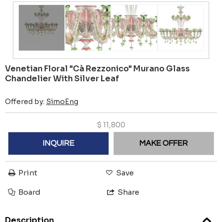
Venetian Floral "Cà Rezzonico" Murano Glass
Chandelier With Silver Leaf
Offered by:
SimoEng
$
11,800
INQUIRE
MAKE OFFER
Print
Save
Board
Share
Description