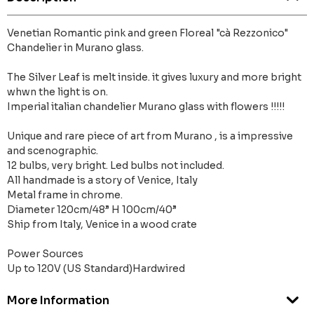
Venetian Romantic pink and green Floreal "cà Rezzonico"
Chandelier in Murano glass.
The Silver Leaf is melt inside. it gives luxury and more bright
whwn the light is on.
Imperial italian chandelier Murano glass with flowers !!!!!
Unique and rare piece of art from Murano , is a impressive
and scenographic.
12 bulbs, very bright. Led bulbs not included.
All handmade is a story of Venice, Italy
Metal frame in chrome.
Diameter 120cm/48” H 100cm/40”
Ship from Italy, Venice in a wood crate
Power Sources
Up to 120V (US Standard)Hardwired
More Information