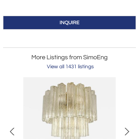
INQUIRE
More Listings from SimoEng
View all 1431 listings