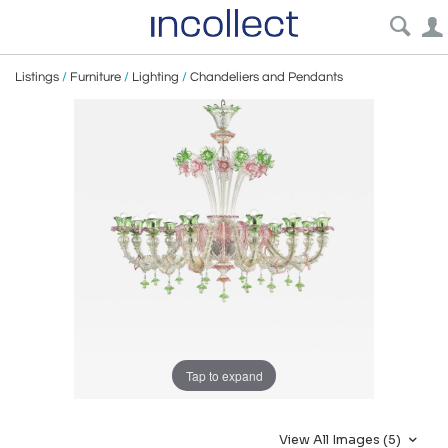
Listings
/
Furniture
/
Lighting
/
Chandeliers and Pendants
Tap to expand
View All Images (5)