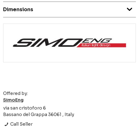
Dimensions
Offered by:
SimoEng
via san cristoforo 6
Bassano del Grappa 36061 , Italy
Call Seller