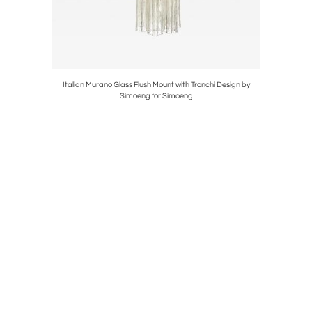
y Simoeng
Italian Murano Glass Flush Mount with Tronchi Design by
Handcraft
Simoeng for Simoeng