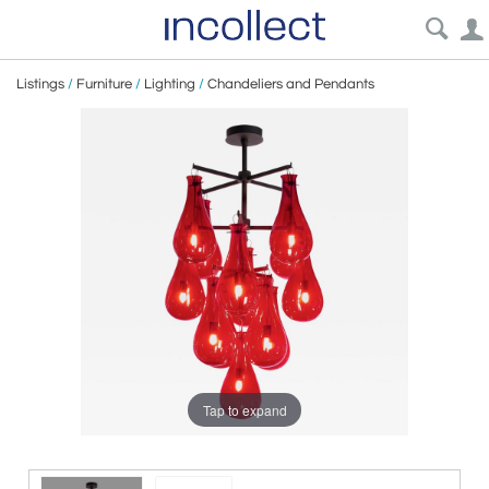
Listings
/
Furniture
/
Lighting
/
Chandeliers and Pendants
Tap to expand