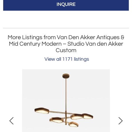
INQUIRE
More Listings from Van Den Akker Antiques &
Mid Century Modern – Studio Van den Akker
Custom
View all 1171 listings