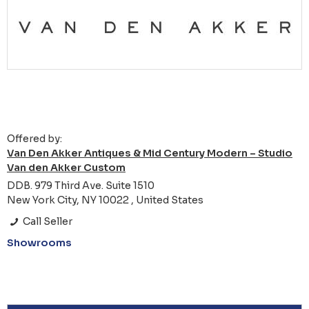
Offered by:
Van Den Akker Antiques & Mid Century Modern – Studio
Van den Akker Custom
DDB. 979 Third Ave. Suite 1510
New York City, NY 10022 , United States
Call Seller
Showrooms