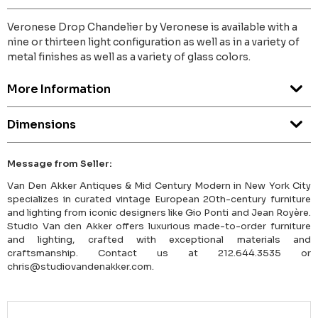
Veronese Drop Chandelier by Veronese is available with a
nine or thirteen light configuration as well as in a variety of
metal finishes as well as a variety of glass colors.
More Information
Dimensions
Message from Seller:
Van Den Akker Antiques & Mid Century Modern in New York City
specializes in curated vintage European 20th-century furniture
and lighting from iconic designers like Gio Ponti and Jean Royère.
Studio Van den Akker offers luxurious made-to-order furniture
and lighting, crafted with exceptional materials and
craftsmanship. Contact us at 212.644.3535 or
chris@studiovandenakker.com.