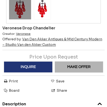
Veronese Drop Chandelier
Creator:
Veronese
Offered by:
Van Den Akker Antiques & Mid Century Modern
– Studio Van den Akker Custom
Price Upon Request
INQUIRE
MAKE OFFER
Print
Save
Board
Share
Description