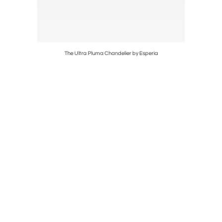
The Ultra Pluma Chandelier by Esperia
P