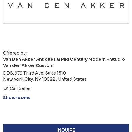
Offered by:
Van Den Akker Antiques & Mid Century Modern – Studio
Van den Akker Custom
DDB. 979 Third Ave. Suite 1510
New York City, NY 10022 , United States
Call Seller
Showrooms
INQUIRE