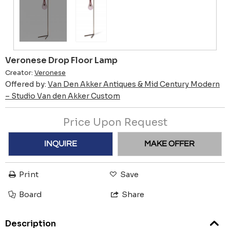
Veronese Drop Floor Lamp
Creator:
Veronese
Offered by:
Van Den Akker Antiques & Mid Century Modern
– Studio Van den Akker Custom
Price Upon Request
INQUIRE
MAKE OFFER
Print
Save
Board
Share
Description