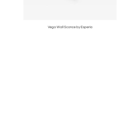
er
Vega Wall Sconce by Esperia