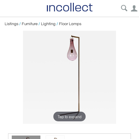
Listings
/
Furniture
/
Lighting
/
Floor Lamps
Tap to expand