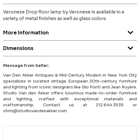
Veronese Drop floor lamp by Veronese is available in a
variety of metal finishes as well as glass colors.
More Information
Dimensions
Message from Seller:
Van Den Akker Antiques & Mid Century Modern in New York City
specializes in curated vintage European 20th-century furniture
and lighting from iconic designers like Gio Ponti and Jean Royère.
Studio Van den Akker offers luxurious made-to-order furniture
and lighting, crafted with exceptional materials and
craftsmanship. Contact us at 212.644.3535 or
chris@studiovandenakker.com.