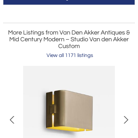
More Listings from Van Den Akker Antiques &
Mid Century Modern – Studio Van den Akker
Custom
View all 1171 listings