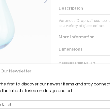
Description
Veronese Drop wall sconce is a
as a variety of glass colors.
More Information
Dimensions
Message from Seller:
Van Den Akker Antiques & Mid
 Our Newsletter
curated vintage European 20
designers like Gio Ponti and J
the first to discover our newest items and stay connec
View All Images (8)
made-to-order furniture and l
craftsmanship. Contact us at 
h the latest stories on design and art