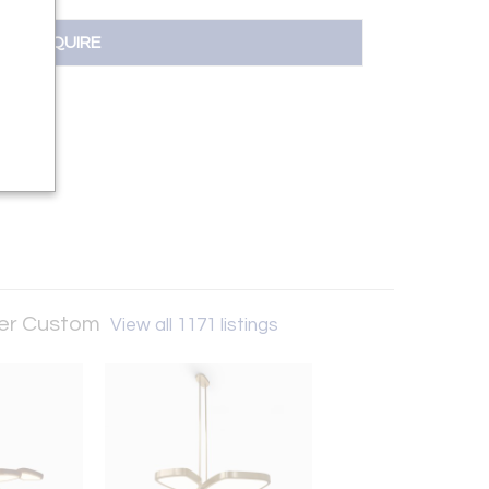
INQUIRE
ker Custom
View all 1171 listings