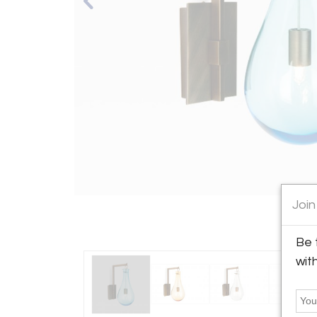
Join
Be 
wit