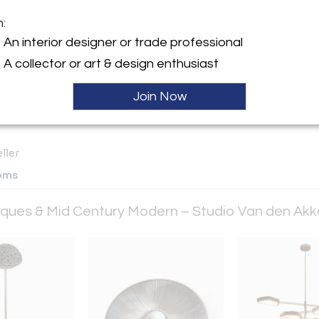
m:
y:
An interior designer or trade professional
Akker Antiques & Mid
A collector or art & design enthusiast
Modern – Studio Van den
ustom
Join Now
Third Ave. Suite 1510
City, NY 10022 , United
ller
oms
tiques & Mid Century Modern – Studio Van den Ak