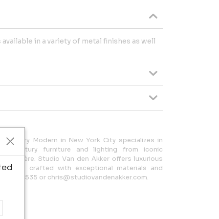
vailable in a variety of metal finishes as well
 Century Modern in New York City specializes in
th-century furniture and lighting from iconic
ean Royère. Studio Van den Akker offers luxurious
ted
ighting, crafted with exceptional materials and
212.644.3535 or chris@studiovandenakker.com.