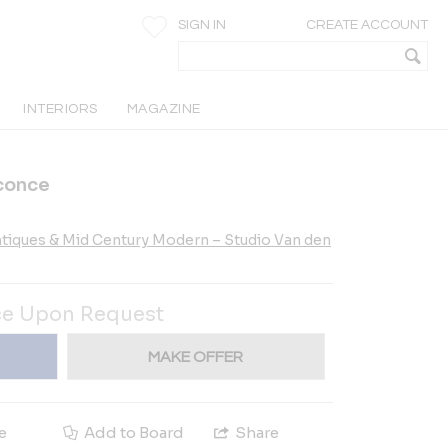
SIGN IN
CREATE ACCOUNT
INTERIORS
MAGAZINE
conce
tiques & Mid Century Modern – Studio Van den
ce Upon Request
MAKE OFFER
e
Add to Board
Share