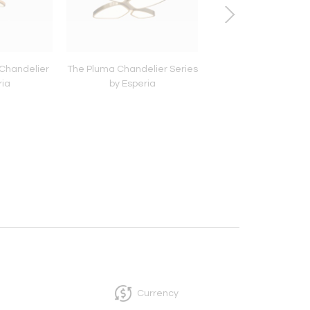
 Chandelier
The Pluma Chandelier Series
Vega Table Lamp by 
ria
by Esperia
Currency