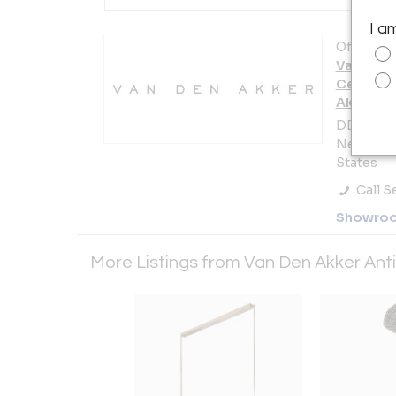
I a
Offered b
Van Den 
Century 
Akker C
DDB. 979 
New York 
States
Call Se
Showro
More Listings from Van Den Akker An