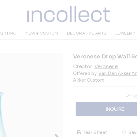
IGHTING
NEW + CUSTOM
DECORATIVE ARTS
JEWELRY
Veronese Drop Wall S
Creator:
Veronese
Offered by:
Van Den Akker An
Akker Custom
Pri
INQUIRE
Tear Sheet
Sav