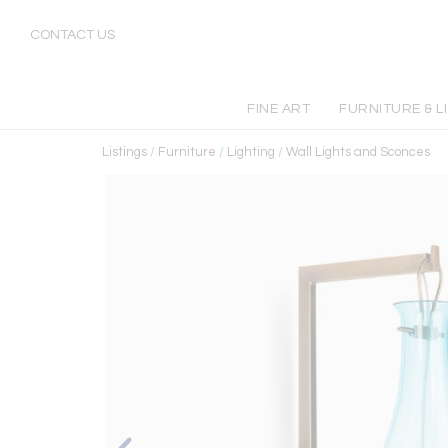
CONTACT US
FINE ART
FURNITURE & L
Listings
/
Furniture
/
Lighting
/
Wall Lights and Sconces