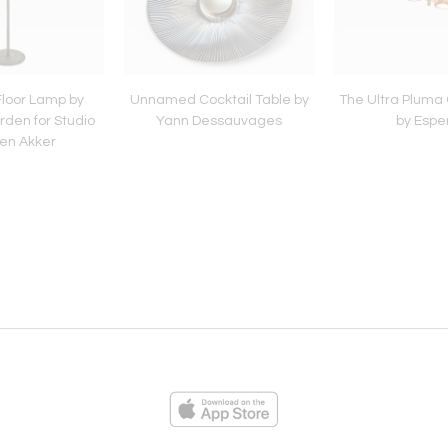
Floor Lamp by
Unnamed Cocktail Table by
The Ultra Pluma
den for Studio
Yann Dessauvages
by Espe
en Akker