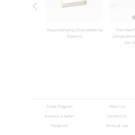
ll Sconce by Esperia
Vega Hanging Chandelier by
The Hive 
Esperia
James Bear
Van d
Trade Program
About Us
Become a Seller
Contact Us
Media Kit
Terms of Use