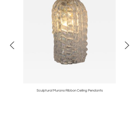
le Lamp by
Sculptural Murano Ribbon Ceiling Pendants
Pair of 