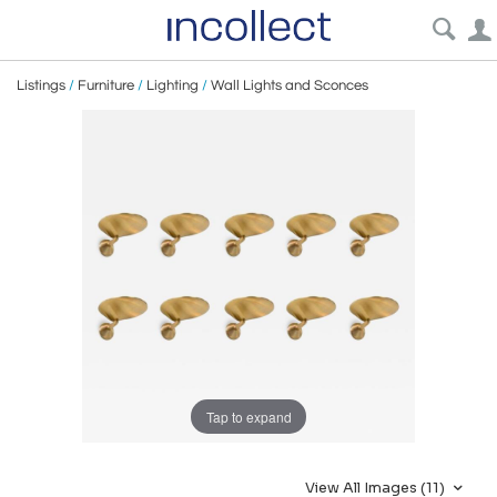
Listings
/
Furniture
/
Lighting
/
Wall Lights and Sconces
Tap to expand
View All Images (11)