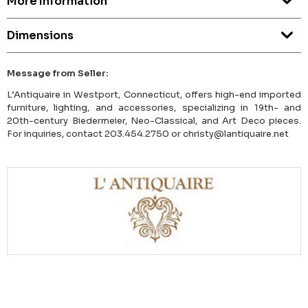
More Information
Dimensions
Message from Seller:
L’Antiquaire in Westport, Connecticut, offers high-end imported
furniture, lighting, and accessories, specializing in 19th- and
20th-century Biedermeier, Neo-Classical, and Art Deco pieces.
For inquiries, contact 203.454.2750 or christy@lantiquaire.net