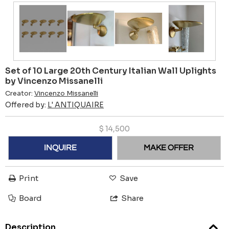
Set of 10 Large 20th Century Italian Wall Uplights
by Vincenzo Missanelli
Creator:
Vincenzo Missanelli
Offered by:
L' ANTIQUAIRE
$
14,500
INQUIRE
MAKE OFFER
Print
Save
Board
Share
Description