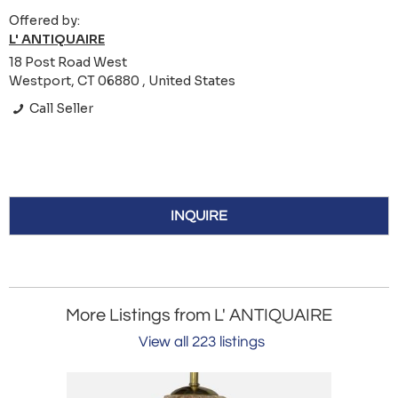
Offered by:
L' ANTIQUAIRE
18 Post Road West
Westport, CT 06880 , United States
Call Seller
INQUIRE
More Listings from L' ANTIQUAIRE
View all 223 listings