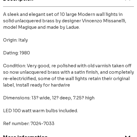
A sleek and elegant set of 10 large Modern wall lights in
solid unlacquered brass by designer Vincenzo Missanelli,
model Magique and made by Ladue.
Origin: Italy
Dating: 1980
Condition: Very good, re polished with old varnish taken off
so now unlacquered brass with a satin finish, and completely
re-electricified, some of the wall lights retain their original
label, install ready for hardwire
Dimensions: 13? wide, 12? deep, 7.25? high
LED 100 watt warm bulbs included.
Ref number: 7024-7033