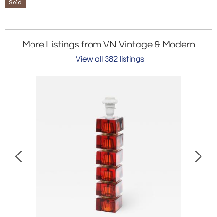
Sold
More Listings from VN Vintage & Modern
View all 382 listings