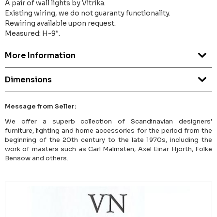
A pair of wall lights by Vitrika.
Existing wiring, we do not guaranty functionality.
Rewiring available upon request.
Measured: H-9″.
More Information
Dimensions
Message from Seller:
We offer a superb collection of Scandinavian designers'
furniture, lighting and home accessories for the period from the
beginning of the 20th century to the late 1970s, including the
work of masters such as Carl Malmsten, Axel Einar Hjorth, Folke
Bensow and others.