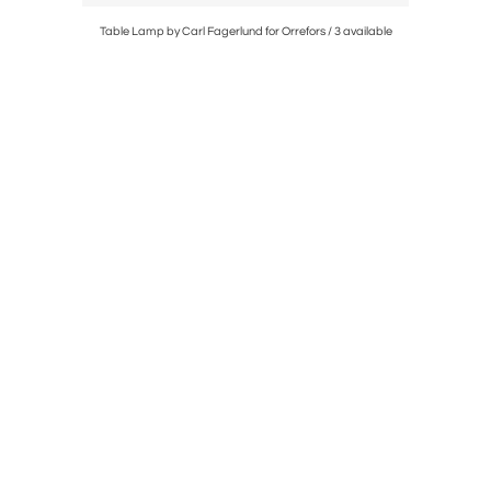
Table Lamp by Carl Fagerlund for Orrefors / 3 available