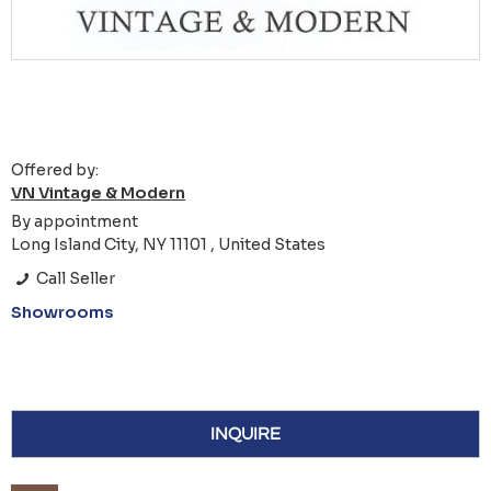
Offered by:
VN Vintage & Modern
By appointment
Long Island City, NY 11101 , United States
Call Seller
Showrooms
INQUIRE