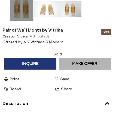
Pair of Wall Lights by Vitrika
Sold
Creator:
Vitrika
(Attributed)
Offered by:
VN Vintage & Modern
Sold
INQUIRE
MAKE OFFER
Print
Save
Board
Share
Description