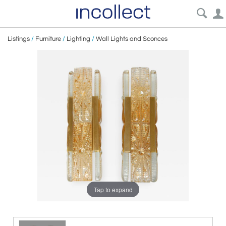
Listings
/
Furniture
/
Lighting
/
Wall Lights and Sconces
Tap to expand