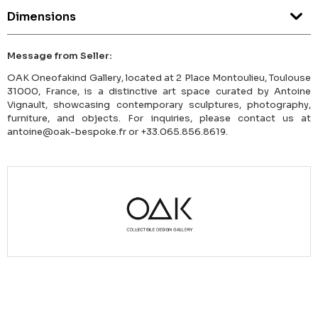
Dimensions
Message from Seller:
OAK Oneofakind Gallery, located at 2 Place Montoulieu, Toulouse
31000, France, is a distinctive art space curated by Antoine
Vignault, showcasing contemporary sculptures, photography,
furniture, and objects. For inquiries, please contact us at
antoine@oak-bespoke.fr or +33.065.856.8619.