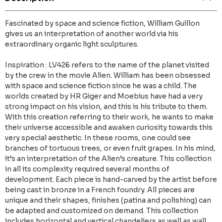
Fascinated by space and science fiction, William Guillon
gives us an interpretation of another world via his
extraordinary organic light sculptures.
Inspiration : LV426 refers to the name of the planet visited
by the crew in the movie Alien. William has been obsessed
with space and science fiction since he was a child. The
worlds created by HR Giger and Moebius have had a very
strong impact on his vision, and this is his tribute to them.
With this creation referring to their work, he wants to make
their universe accessible and awaken curiosity towards this
very special aesthetic. In these rooms, one could see
branches of tortuous trees, or even fruit grapes. In his mind,
it’s an interpretation of the Alien’s creature. This collection
in all its complexity required several months of
development. Each piece is hand-carved by the artist before
being cast in bronze in a French foundry. All pieces are
unique and their shapes, finishes (patina and polishing) can
be adapted and customized on demand. This collection
includes horizontal and vertical chandeliers as well as wall