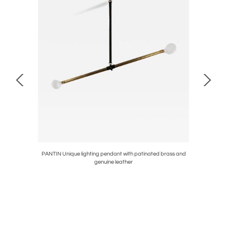
PANTIN Unique lighting pendant with patinated brass and
FISH
genuine leather