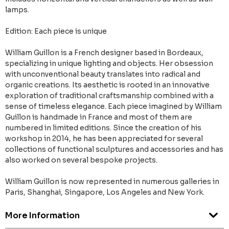
lamps.
Edition: Each piece is unique
William Guillon is a French designer based in Bordeaux,
specializing in unique lighting and objects. Her obsession
with unconventional beauty translates into radical and
organic creations. Its aesthetic is rooted in an innovative
exploration of traditional craftsmanship combined with a
sense of timeless elegance. Each piece imagined by William
Guillon is handmade in France and most of them are
numbered in limited editions. Since the creation of his
workshop in 2014, he has been appreciated for several
collections of functional sculptures and accessories and has
also worked on several bespoke projects.
William Guillon is now represented in numerous galleries in
Paris, Shanghai, Singapore, Los Angeles and New York.
More Information