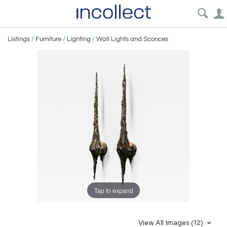
Listings
/
Furniture
/
Lighting
/
Wall Lights and Sconces
Tap to expand
View All Images (12)