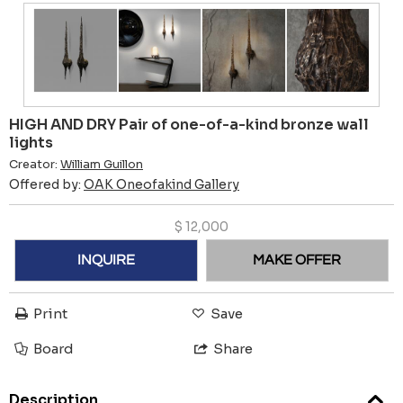
HIGH AND DRY Pair of one-of-a-kind bronze wall
lights
Creator:
William Guillon
Offered by:
OAK Oneofakind Gallery
$
12,000
INQUIRE
MAKE OFFER
Print
Save
Board
Share
Description