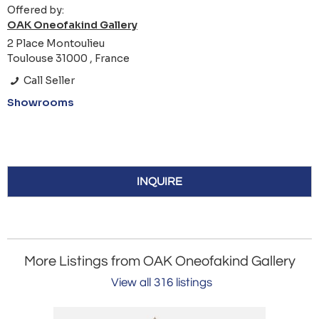
Offered by:
OAK Oneofakind Gallery
2 Place Montoulieu
Toulouse 31000 , France
Call Seller
Showrooms
INQUIRE
More Listings from OAK Oneofakind Gallery
View all 316 listings