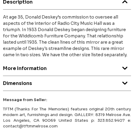
Description
At age 35, Donald Deskey’s commission to oversee all
aspects of the interior of Radio City Music Hall was a
triumph. In 1933 Donald Deskey began designing furniture
for the Widdicomb Furniture Company. That relationship
lasted until 1935. The clean lines of this mirror are a great
example of Deskey's streamline designs. This rare mirror
came in two sizes. We have the other size listed separately.
More Information
Dimensions
Message from Seller:
TFTM (Thanks For The Memories) features original 20th century
modern art, furnishings and design. GALLERY: 8319 Melrose Ave.
Los Angeles, CA 90069 United States p: 323.852.9407 e:
contact@tftmmelrose.com