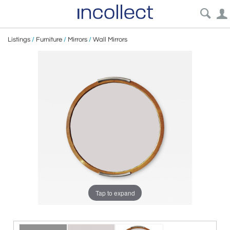
Listings
/
Furniture
/
Mirrors
/
Wall Mirrors
Tap to expand