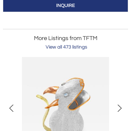
INQUIRE
More Listings from TFTM
View all 473 listings