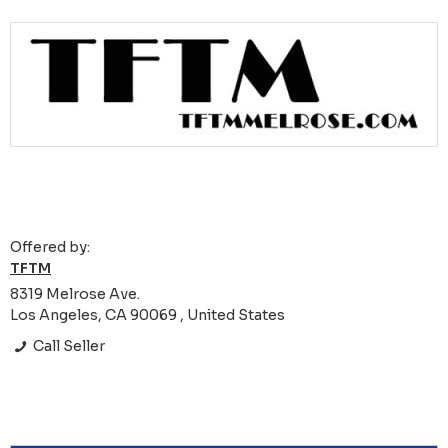
Offered by:
TFTM
8319 Melrose Ave.
Los Angeles, CA 90069 , United States
Call Seller