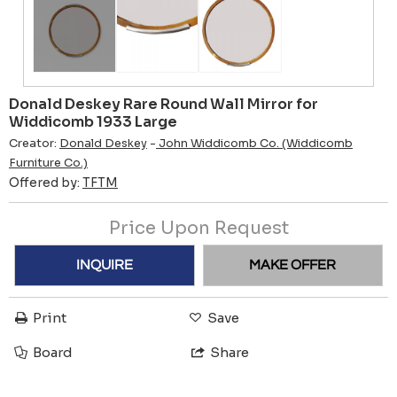
Donald Deskey Rare Round Wall Mirror for
Widdicomb 1933 Large
Creator:
Donald Deskey
-
John Widdicomb Co. (Widdicomb
Furniture Co.)
Offered by:
TFTM
Price Upon Request
INQUIRE
MAKE OFFER
Print
Save
Board
Share