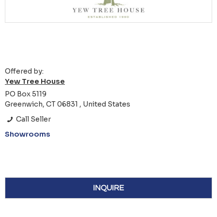
Offered by:
Yew Tree House
PO Box 5119
Greenwich, CT 06831 , United States
Call Seller
Showrooms
INQUIRE