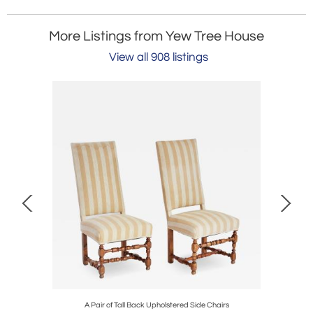
More Listings from Yew Tree House
View all 908 listings
A Pair of Tall Back Upholstered Side Chairs