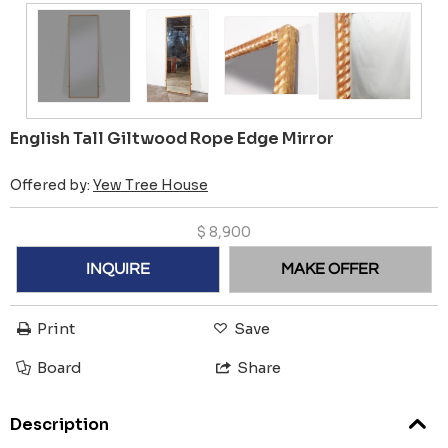
English Tall Giltwood Rope Edge Mirror
Offered by:
Yew Tree House
$
8,900
INQUIRE
MAKE OFFER
Print
Save
Board
Share
Description