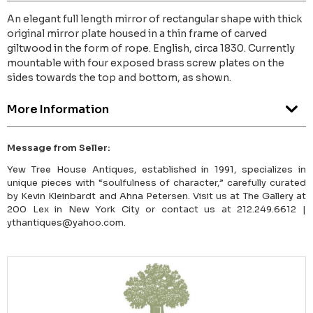
An elegant full length mirror of rectangular shape with thick
original mirror plate housed in a thin frame of carved
giltwood in the form of rope. English, circa 1830. Currently
mountable with four exposed brass screw plates on the
sides towards the top and bottom, as shown.
More Information
Message from Seller:
Yew Tree House Antiques, established in 1991, specializes in
unique pieces with “soulfulness of character,” carefully curated
by Kevin Kleinbardt and Ahna Petersen. Visit us at The Gallery at
200 Lex in New York City or contact us at 212.249.6612 |
ythantiques@yahoo.com.