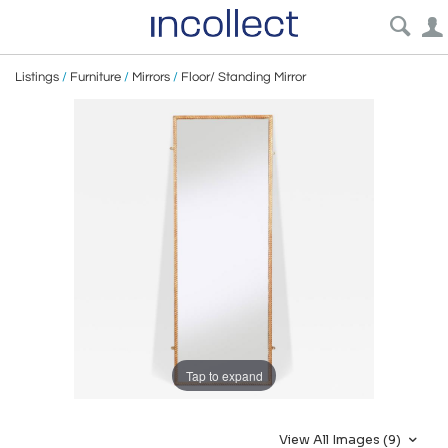
Listings
/
Furniture
/
Mirrors
/
Floor/ Standing Mirror
Tap to expand
View All Images (9)