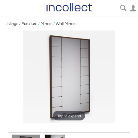
Listings
/
Furniture
/
Mirrors
/
Wall Mirrors
Tap to expand