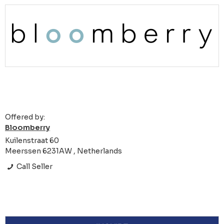
Offered by:
Bloomberry
Kuilenstraat 60
Meerssen 6231AW , Netherlands
Call Seller