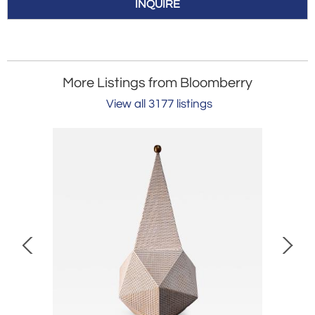
INQUIRE
More Listings from Bloomberry
View all 3177 listings