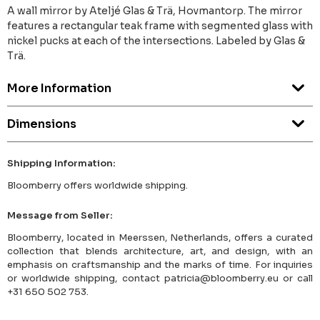
A wall mirror by Ateljé Glas & Trä, Hovmantorp. The mirror
features a rectangular teak frame with segmented glass with
nickel pucks at each of the intersections. Labeled by Glas &
Trä.
More Information
Dimensions
Shipping Information:
Bloomberry offers worldwide shipping.
Message from Seller:
Bloomberry, located in Meerssen, Netherlands, offers a curated
collection that blends architecture, art, and design, with an
emphasis on craftsmanship and the marks of time. For inquiries
or worldwide shipping, contact patricia@bloomberry.eu or call
+31 650 502 753.