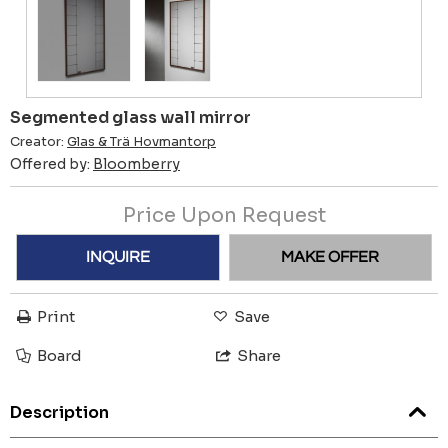
Segmented glass wall mirror
Creator:
Glas & Trä Hovmantorp
Offered by:
Bloomberry
Price Upon Request
INQUIRE
MAKE OFFER
Print
Save
Board
Share
Description