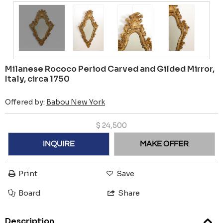
Milanese Rococo Period Carved and Gilded Mirror,
Italy, circa 1750
Offered by:
Babou New York
$
24,500
INQUIRE
MAKE OFFER
Print
Save
Board
Share
Description