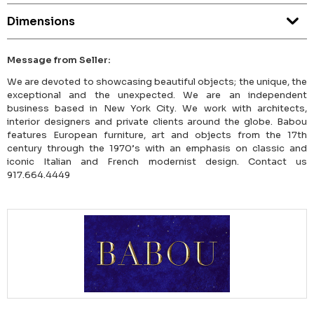
Dimensions
Message from Seller:
We are devoted to showcasing beautiful objects; the unique, the
exceptional and the unexpected. We are an independent
business based in New York City. We work with architects,
interior designers and private clients around the globe. Babou
features European furniture, art and objects from the 17th
century through the 1970’s with an emphasis on classic and
iconic Italian and French modernist design. Contact us
917.664.4449