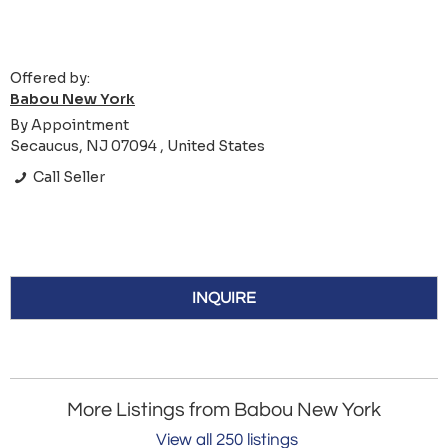
Offered by:
Babou New York
By Appointment
Secaucus, NJ 07094 , United States
Call Seller
INQUIRE
More Listings from Babou New York
View all 250 listings