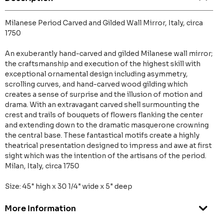
Milanese Period Carved and Gilded Wall Mirror, Italy, circa
1750
An exuberantly hand-carved and gilded Milanese wall mirror;
the craftsmanship and execution of the highest skill with
exceptional ornamental design including asymmetry,
scrolling curves, and hand-carved wood gilding which
creates a sense of surprise and the illusion of motion and
drama. With an extravagant carved shell surmounting the
crest and trails of bouquets of flowers flanking the center
and extending down to the dramatic masquerone crowning
the central base. These fantastical motifs create a highly
theatrical presentation designed to impress and awe at first
sight which was the intention of the artisans of the period.
Milan, Italy, circa 1750
Size: 45" high x 30 1/4" wide x 5" deep
More Information