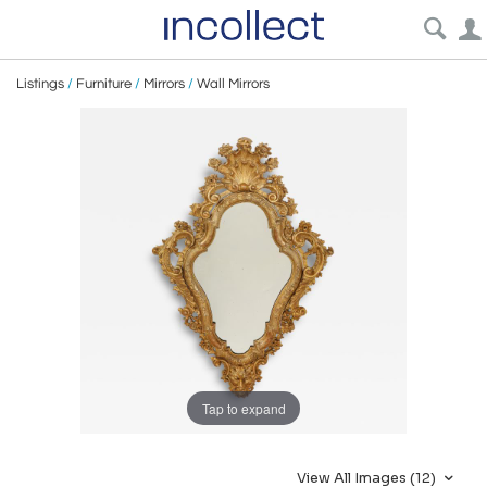
Listings
/
Furniture
/
Mirrors
/
Wall Mirrors
Tap to expand
View All Images (12)