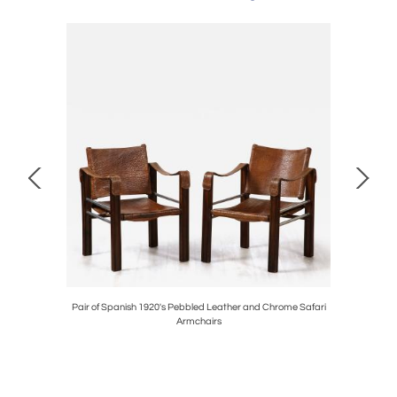
circa 1790
Pair of Spanish 1920's Pebbled Leather and Chrome Safari
Ernesto La
Armchairs