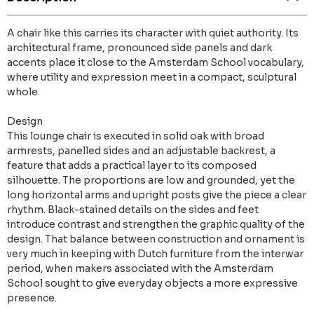
A chair like this carries its character with quiet authority. Its
architectural frame, pronounced side panels and dark
accents place it close to the Amsterdam School vocabulary,
where utility and expression meet in a compact, sculptural
whole.
Design
This lounge chair is executed in solid oak with broad
armrests, panelled sides and an adjustable backrest, a
feature that adds a practical layer to its composed
silhouette. The proportions are low and grounded, yet the
long horizontal arms and upright posts give the piece a clear
rhythm. Black-stained details on the sides and feet
introduce contrast and strengthen the graphic quality of the
design. That balance between construction and ornament is
very much in keeping with Dutch furniture from the interwar
period, when makers associated with the Amsterdam
School sought to give everyday objects a more expressive
presence.