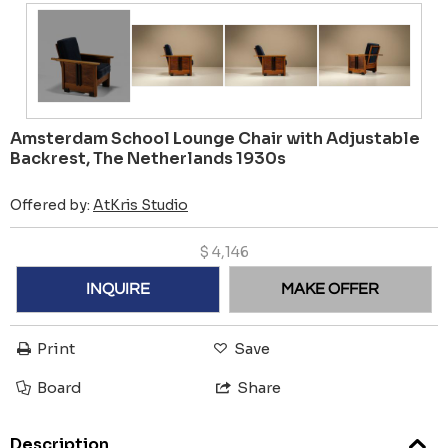
Amsterdam School Lounge Chair with Adjustable
Backrest, The Netherlands 1930s
Offered by:
AtKris Studio
$
4,146
INQUIRE
MAKE OFFER
Print
Save
Board
Share
Description