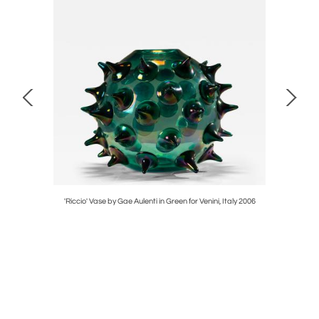
or Montina,
'Riccio' Vase by Gae Aulenti in Green for Venini, Italy 2006
Set of Tw