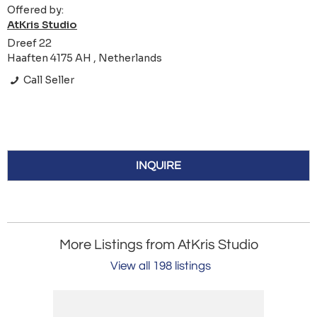
Offered by:
AtKris Studio
Dreef 22
Haaften 4175 AH , Netherlands
Call Seller
INQUIRE
More Listings from AtKris Studio
View all 198 listings