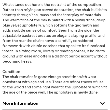
What stands out here is the restraint of the composition.
Rather than relying on carved decoration, the chair builds its
identity through line, mass and the interplay of materials.
The warm tone of the oak is paired with a newly done, deep
blue velvet upholstery, which softens the geometry and
adds a subtle sense of comfort. Seen from the side, the
adjustable backrest creates an elegant sloping profile, and
from the rear the chair shows a carefully considered
framework with visible notches that speak to its functional
intent. In a living room, library or reading corner, it holds its
ground with ease and offers a distinct period accent without
becoming heavy.
Condition
The chair remains in good vintage condition with wear
consistent with age and use. There are minor traces of use
to the wood and some light wear to the upholstery, which fit
the age of the piece well. The upholstery is newly done.
More Information