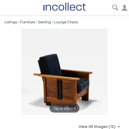
Listings
/
Furniture
/
Seating
/
Lounge Chairs
Tap to expand
View All Images (12)