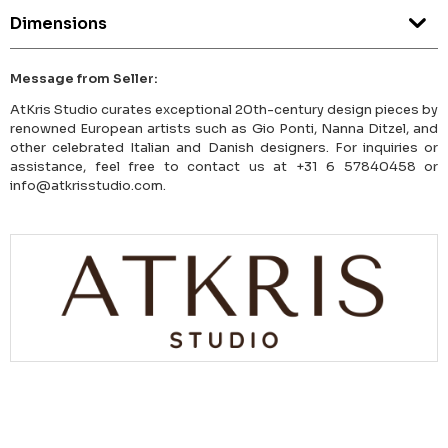
Dimensions
Message from Seller:
AtKris Studio curates exceptional 20th-century design pieces by
renowned European artists such as Gio Ponti, Nanna Ditzel, and
other celebrated Italian and Danish designers. For inquiries or
assistance, feel free to contact us at +31 6 57840458 or
info@atkrisstudio.com.