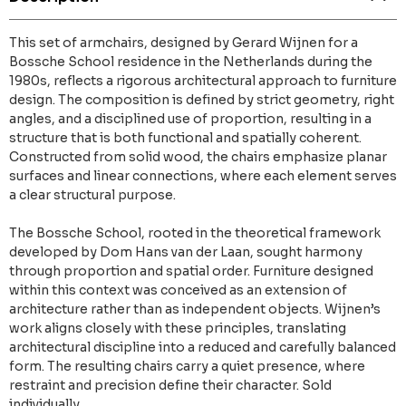
This set of armchairs, designed by Gerard Wijnen for a
Bossche School residence in the Netherlands during the
1980s, reflects a rigorous architectural approach to furniture
design. The composition is defined by strict geometry, right
angles, and a disciplined use of proportion, resulting in a
structure that is both functional and spatially coherent.
Constructed from solid wood, the chairs emphasize planar
surfaces and linear connections, where each element serves
a clear structural purpose.
The Bossche School, rooted in the theoretical framework
developed by Dom Hans van der Laan, sought harmony
through proportion and spatial order. Furniture designed
within this context was conceived as an extension of
architecture rather than as independent objects. Wijnen’s
work aligns closely with these principles, translating
architectural discipline into a reduced and carefully balanced
form. The resulting chairs carry a quiet presence, where
restraint and precision define their character. Sold
individually.