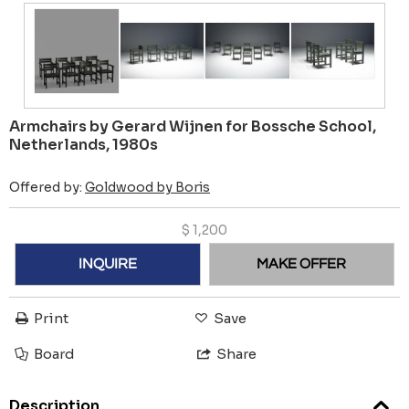
Armchairs by Gerard Wijnen for Bossche School,
Netherlands, 1980s
Offered by:
Goldwood by Boris
$
1,200
INQUIRE
MAKE OFFER
Print
Save
Board
Share
Description