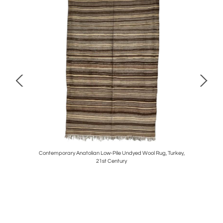
rca 1960
Contemporary Anatolian Low-Pile Undyed Wool Rug, Turkey,
Vintag
21st Century