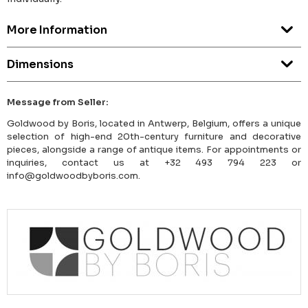
More Information
Dimensions
Message from Seller:
Goldwood by Boris, located in Antwerp, Belgium, offers a unique
selection of high-end 20th-century furniture and decorative
pieces, alongside a range of antique items. For appointments or
inquiries, contact us at +32 493 794 223 or
info@goldwoodbyboris.com.