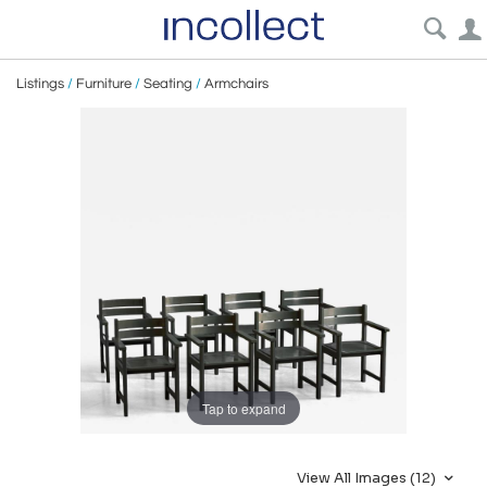
Listings
/
Furniture
/
Seating
/
Armchairs
Tap to expand
View All Images (12)