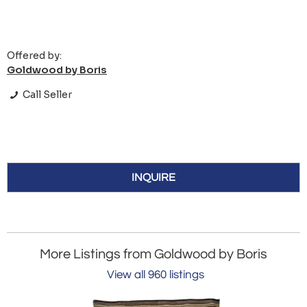
Offered by:
Goldwood by Boris
Call Seller
INQUIRE
More Listings from Goldwood by Boris
View all 960 listings