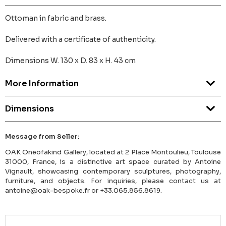
Ottoman in fabric and brass.
Delivered with a certificate of authenticity.
Dimensions W. 130 x D. 83 x H. 43 cm
More Information
Dimensions
Message from Seller:
OAK Oneofakind Gallery, located at 2 Place Montoulieu, Toulouse
31000, France, is a distinctive art space curated by Antoine
Vignault, showcasing contemporary sculptures, photography,
furniture, and objects. For inquiries, please contact us at
antoine@oak-bespoke.fr or +33.065.856.8619.