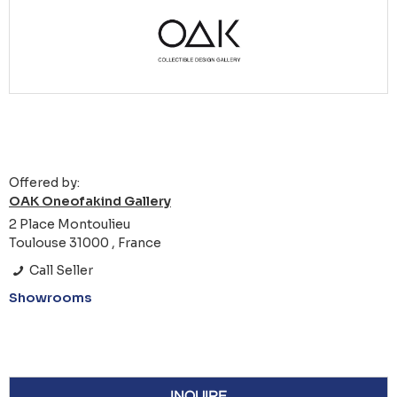
Offered by:
OAK Oneofakind Gallery
2 Place Montoulieu
Toulouse 31000 , France
Call Seller
Showrooms
INQUIRE