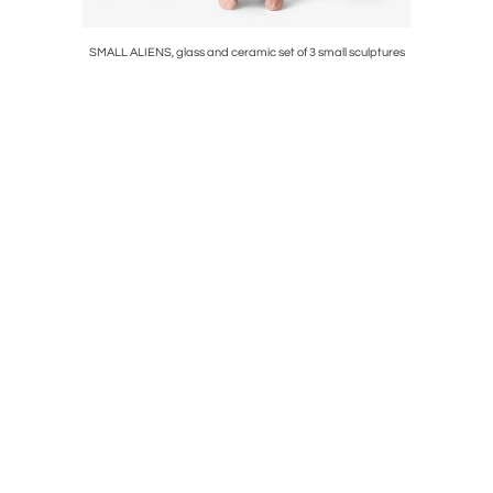
°01/2009
SMALL ALIENS, glass and ceramic set of 3 small sculptures
DELPHES W