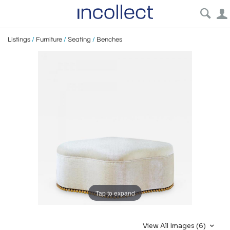
Listings
/
Furniture
/
Seating
/
Benches
Tap to expand
View All Images (6)