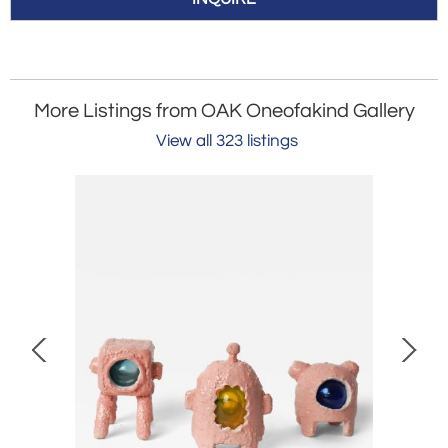
More Listings from OAK Oneofakind Gallery
View all 323 listings