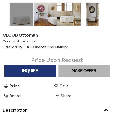
CLOUD Ottoman
Creator:
Aurélia Bire
Offered by:
OAK Oneofakind Gallery
Price Upon Request
INQUIRE
MAKE OFFER
Print
Save
Board
Share
Description