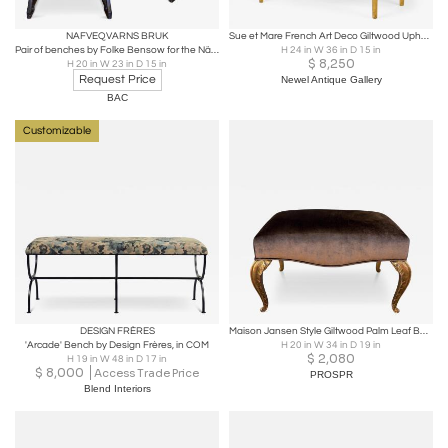
NAFVEQVARNS BRUK
Sue et Mare French Art Deco Giltwood Upholstered Bench
Pair of benches by Folke Bensow for the Näfveqvarns Bruk
H 24 in W 36 in D 15 in
$
8,250
H 20 in W 23 in D 15 in
Request Price
Newel Antique Gallery
BAC
Customizable
DESIGN FRÈRES
Maison Jansen Style Giltwood Palm Leaf Bench - Silk Velvet
'Arcade' Bench by Design Frères, in COM
H 20 in W 34 in D 19 in
$
2,080
H 19 in W 48 in D 17 in
$
8,000
Access Trade Price
PROSPR
Blend Interiors