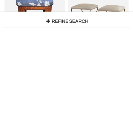
REFINE SEARCH
Antique Art Deco Vanity Stool Bench Stool
DESIGN FRÈRES
Loading...
H 19 in W 18 in D 14 in
Pair of Large 'Strapontin' White Hide Stools by Design Frères
$
950
H 18 in W 19 in D 19 in
$
5,000
Access Trade Price
PROSPR
Blend Interiors
CARROCEL INTERIORS
Oscar Bach Wrought Iron Bench
Modern Macassar Bench by Carrocel
H 22 in W 55 in D 11 in
$
2,800
H 20 in W 72 in D 18 in