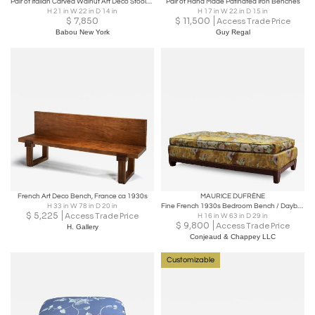
Pair of Italian Carved Walnut Art Deco Stools, circa 1940
Pair of Hand Made Patinated Iron Benches
H 21 in W 22 in D 14 in
H 17 in W 22 in D 15 in
$
7,850
$
11,500
Access Trade Price
Babou New York
Guy Regal
French Art Deco Bench, France ca 1930s
MAURICE DUFRÈNE
H 33 in W 78 in D 20 in
Fine French 1930s Bedroom Bench / Daybed attributed to Maurice Dufrene
$
5,225
Access Trade Price
H 16 in W 63 in D 29 in
$
9,800
Access Trade Price
H. Gallery
Conjeaud & Chappey LLC
Customizable