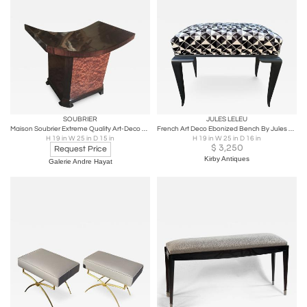
SOUBRIER
JULES LELEU
Maison Soubrier Extreme Quality Art-Deco Curule Stool in Makassar & Burl
French Art Deco Ebonized Bench By Jules Leleu
H 19 in W 25 in D 15 in
H 19 in W 25 in D 16 in
$
3,250
Request Price
Kirby Antiques
Galerie Andre Hayat