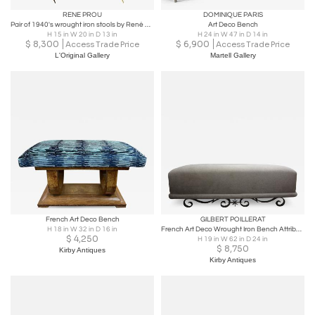
RENE PROU
DOMINIQUE PARIS
Pair of 1940's wrought iron stools by René Prou
Art Deco Bench
H 15 in W 20 in D 13 in
H 24 in W 47 in D 14 in
$
8,300
$
6,900
Access Trade Price
Access Trade Price
L'Original Gallery
Martell Gallery
French Art Deco Bench
GILBERT POILLERAT
H 18 in W 32 in D 16 in
French Art Deco Wrought Iron Bench Attributed to Gilbert Poillerat
$
4,250
H 19 in W 62 in D 24 in
$
8,750
Kirby Antiques
Kirby Antiques