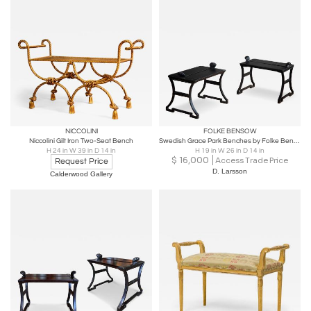
NICCOLINI
FOLKE BENSOW
Niccolini Gilt Iron Two-Seat Bench
Swedish Grace Park Benches by Folke Bensow
H 24 in W 39 in D 14 in
H 19 in W 26 in D 14 in
$
16,000
Access Trade Price
Request Price
D. Larsson
Calderwood Gallery