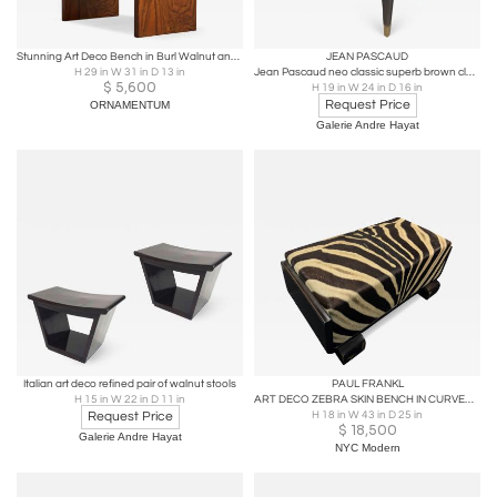
Stunning Art Deco Bench in Burl Walnut and Velvet 1930s
JEAN PASCAUD
H 29 in W 31 in D 13 in
Jean Pascaud neo classic superb brown cloudy lacquer stool
$
5,600
H 19 in W 24 in D 16 in
Request Price
ORNAMENTUM
Galerie Andre Hayat
Italian art deco refined pair of walnut stools
PAUL FRANKL
H 15 in W 22 in D 11 in
ART DECO ZEBRA SKIN BENCH IN CURVED WOOD FRAME BY PAUL FRANKL
Request Price
H 18 in W 43 in D 25 in
$
18,500
Galerie Andre Hayat
NYC Modern