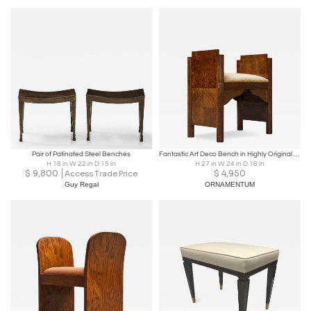
Pair of Patinated Steel Benches
Fantastic Art Deco Bench in Highly Original Condition 1930s
H 18 in W 22 in D 15 in
H 27 in W 24 in D 16 in
$
9,800
$
4,950
Access Trade Price
Guy Regal
ORNAMENTUM