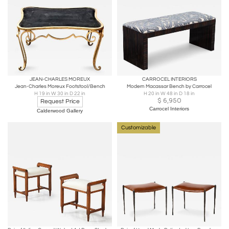
JEAN-CHARLES MOREUX
CARROCEL INTERIORS
Jean-Charles Moreux Footstool/Bench
Modern Macassar Bench by Carrocel
H 19 in W 30 in D 22 in
H 20 in W 48 in D 18 in
$
6,950
Request Price
Carrocel Interiors
Calderwood Gallery
Customizable