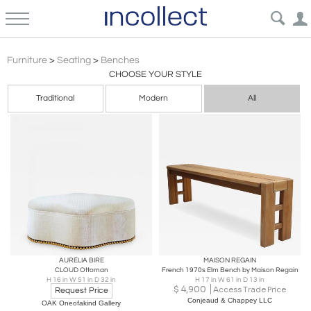
Art Deco Furniture Benches | Incollect
Furniture
>
Seating
>
Benches
CHOOSE YOUR STYLE
Traditional
Modern
All
AURÉLIA BIRE
MAISON REGAIN
CLOUD Ottoman
French 1970s Elm Bench by Maison Regain
H 16 in W 51 in D 32 in
H 17 in W 61 in D 13 in
$
4,900
Access Trade Price
Request Price
Conjeaud & Chappey LLC
OAK Oneofakind Gallery