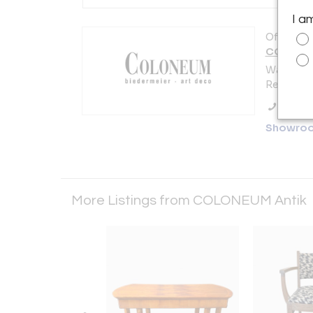
I a
Offered b
COLONEU
Watmarkt
Regensbu
Call Se
Showro
More Listings from COLONEUM Antik