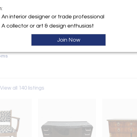
m:
y:
An interior designer or trade professional
M Antik
A collector or art & design enthusiast
 3
rg 93047 , Germany
Join Now
ller
oms
View all 140 listings