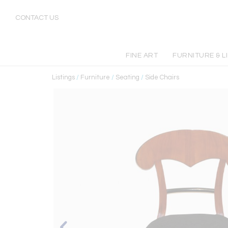
CONTACT US
FINE ART
FURNITURE & L
Listings
/
Furniture
/
Seating
/
Side Chairs