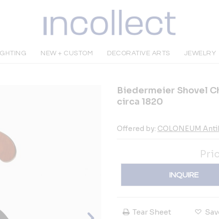
IGHTING
NEW + CUSTOM
DECORATIVE ARTS
JEWELRY
Biedermeier Shovel Ch
circa 1820
Offered by:
COLONEUM Anti
Pri
INQUIRE
Tear Sheet
Sav