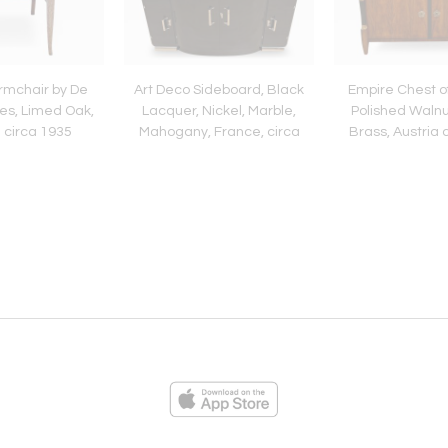
rmchair by De
Art Deco Sideboard, Black
Empire Chest o
es, Limed Oak,
Lacquer, Nickel, Marble,
Polished Walnu
 circa 1935
Mahogany, France, circa
Brass, Austria 
1930
ies