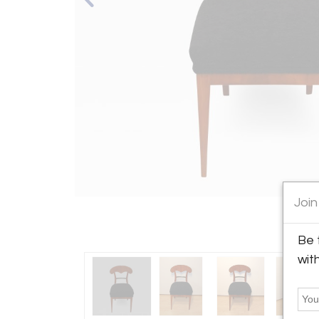
Join
Be 
wit