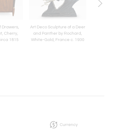
f Drawers,
Art Deco Sculpture of a Deer
Art Deco Panther Scu
t, Cherry,
and Panther by Rochard,
Solid Bronze, France
circa 1815
White-Gold, France c. 1930
1930
Currency