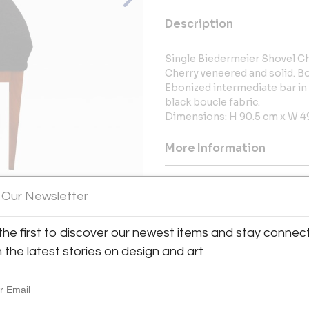
Description
Single Biedermeier Shovel Ch
Cherry veneered and solid. B
Ebonized intermediate bar in
black boucle fabric.
Dimensions: H 90.5 cm x W 49
More Information
Dimensions
 Our Newsletter
the first to discover our newest items and stay connec
View All Images (12)
h the latest stories on design and art