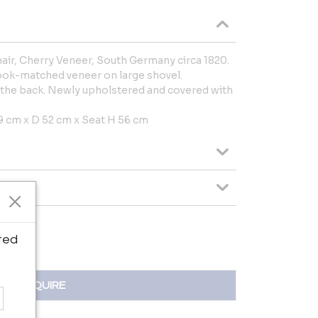
air, Cherry Veneer, South Germany circa 1820.
ook-matched veneer on large shovel.
 the back. Newly upholstered and covered with
 cm x D 52 cm x Seat H 56 cm
ted
INQUIRE