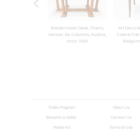
ier Vitrine, Walnut,
Biedermeier Desk, Cherry
Art Deco A
Three Sides Glazed,
Veneer, Six Columns, Austria,
Coene Frèr
Germany circa 1830
circa 1830
Belgium
Trade Program
About Us
Become a Seller
Contact Us
Media Kit
Terms of Use
Receive Newsletter
Advertising Opportunit