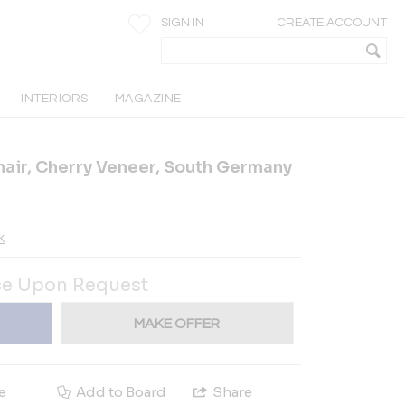
SIGN IN
CREATE ACCOUNT
INTERIORS
MAGAZINE
air, Cherry Veneer, South Germany
k
ce Upon Request
MAKE OFFER
e
Add to Board
Share