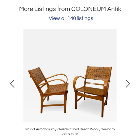
More Listings from COLONEUM Antik
View all 140 listings
y, Brass,
Pair of ‘Armchairs by ,Gelenka’ Solid Beech Wood, Germany
Large Art 
circa 1950