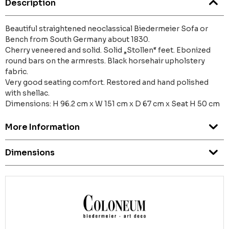
Description
Beautiful straightened neoclassical Biedermeier Sofa or
Bench from South Germany about 1830.
Cherry veneered and solid. Solid „Stollen“ feet. Ebonized
round bars on the armrests. Black horsehair upholstery
fabric.
Very good seating comfort. Restored and hand polished
with shellac.
Dimensions: H 96.2 cm x W 151 cm x D 67 cm x Seat H 50 cm
More Information
Dimensions