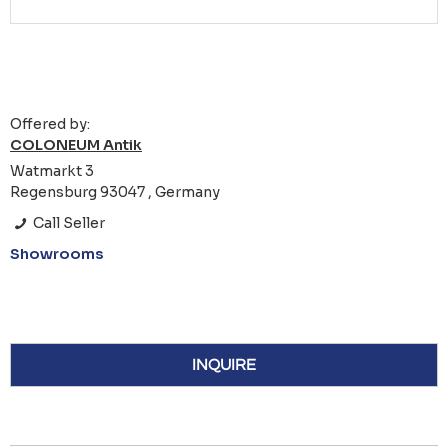
Offered by:
COLONEUM Antik
Watmarkt 3
Regensburg 93047 , Germany
Call Seller
Showrooms
INQUIRE