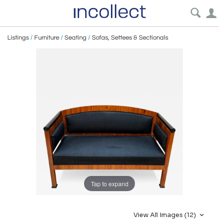
Listings
/
Furniture
/
Seating
/
Sofas, Settees & Sectionals
Tap to expand
View All Images (12)