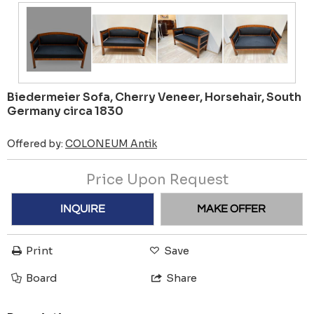
Biedermeier Sofa, Cherry Veneer, Horsehair, South
Germany circa 1830
Offered by:
COLONEUM Antik
Price Upon Request
INQUIRE
MAKE OFFER
Print
Save
Board
Share