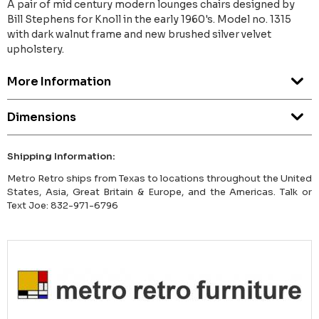
A pair of mid century modern lounges chairs designed by
Bill Stephens for Knoll in the early 1960's. Model no. 1315
with dark walnut frame and new brushed silver velvet
upholstery.
More Information
Dimensions
Shipping Information:
Metro Retro ships from Texas to locations throughout the United
States, Asia, Great Britain & Europe, and the Americas. Talk or
Text Joe: 832-971-6796