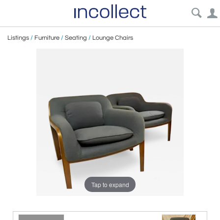
Listings
/
Furniture
/
Seating
/
Lounge Chairs
Tap to expand