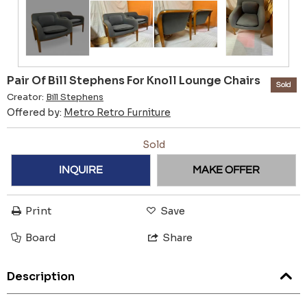
Pair Of Bill Stephens For Knoll Lounge Chairs
Sold
Creator:
Bill Stephens
Offered by:
Metro Retro Furniture
Sold
INQUIRE
MAKE OFFER
Print
Save
Board
Share
Description