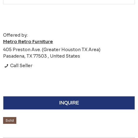
Offered by:
Metro Retro Furniture
405 Preston Ave. (Greater Houston TX Area)
Pasadena, TX 77503 , United States
Call Seller
INQUIRE
Sold