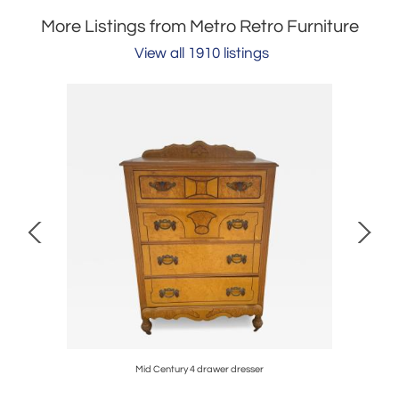
More Listings from Metro Retro Furniture
View all 1910 listings
Mid Century 4 drawer dresser