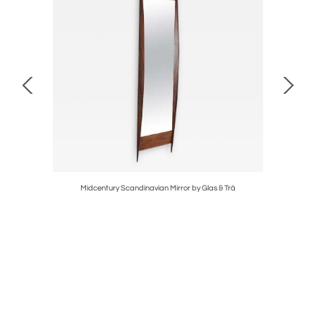
Midcentury Scandinavian Mirror by Glas & Trä
Swed