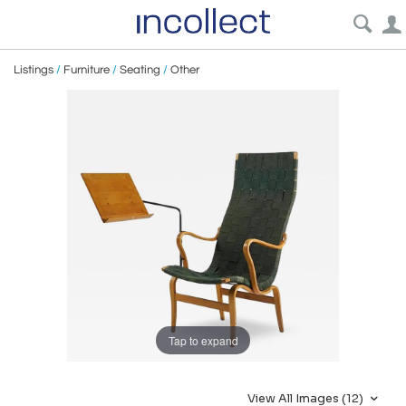
Listings
/
Furniture
/
Seating
/
Other
Tap to expand
View All Images (12)