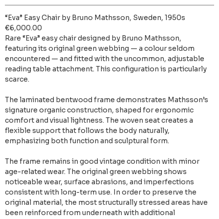
“Eva” Easy Chair by Bruno Mathsson, Sweden, 1950s
€6,000.00
Rare “Eva” easy chair designed by Bruno Mathsson,
featuring its original green webbing — a colour seldom
encountered — and fitted with the uncommon, adjustable
reading table attachment. This configuration is particularly
scarce.
The laminated bentwood frame demonstrates Mathsson’s
signature organic construction, shaped for ergonomic
comfort and visual lightness. The woven seat creates a
flexible support that follows the body naturally,
emphasizing both function and sculptural form.
The frame remains in good vintage condition with minor
age-related wear. The original green webbing shows
noticeable wear, surface abrasions, and imperfections
consistent with long-term use. In order to preserve the
original material, the most structurally stressed areas have
been reinforced from underneath with additional