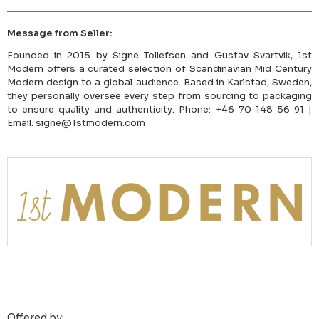
Message from Seller:
Founded in 2015 by Signe Tollefsen and Gustav Svartvik, 1st
Modern offers a curated selection of Scandinavian Mid Century
Modern design to a global audience. Based in Karlstad, Sweden,
they personally oversee every step from sourcing to packaging
to ensure quality and authenticity. Phone: +46 70 148 56 91 |
Email: signe@1stmodern.com
Offered by: