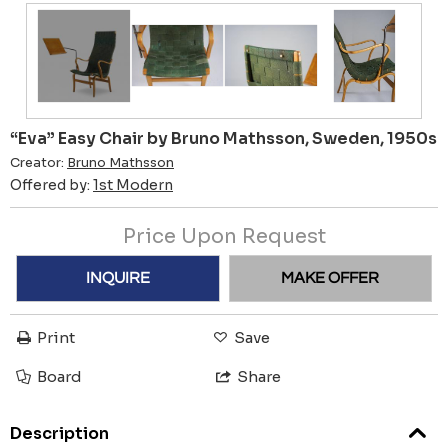
“Eva” Easy Chair by Bruno Mathsson, Sweden, 1950s
Creator:
Bruno Mathsson
Offered by:
1st Modern
Price Upon Request
INQUIRE
MAKE OFFER
Print
Save
Board
Share
Description