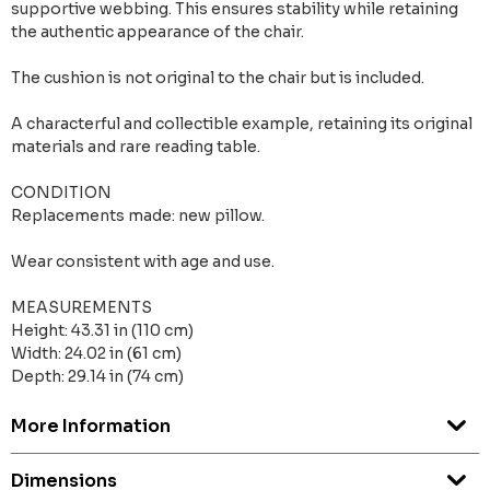
supportive webbing. This ensures stability while retaining
the authentic appearance of the chair.
The cushion is not original to the chair but is included.
A characterful and collectible example, retaining its original
materials and rare reading table.
CONDITION
Replacements made: new pillow.
Wear consistent with age and use.
MEASUREMENTS
Height: 43.31 in (110 cm)
Width: 24.02 in (61 cm)
Depth: 29.14 in (74 cm)
More Information
Dimensions