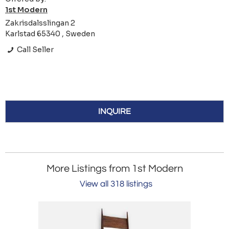
1st Modern
Zakrisdalsslingan 2
Karlstad 65340 , Sweden
Call Seller
INQUIRE
More Listings from 1st Modern
View all 318 listings