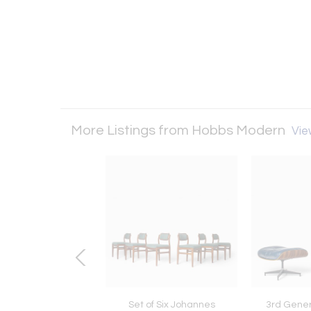
More Listings from Hobbs Modern
View
Finn Juhl Reversible
Set of Six Johannes
3rd Gene