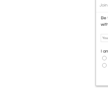
Join
Be 
wit
I a