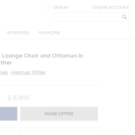
SIGN IN
CREATE ACCOUNT
INTERIORS
MAGAZINE
 Lounge Chair and Ottoman in
ther
ames
-
Herman Miller
$
8,995
MAKE OFFER