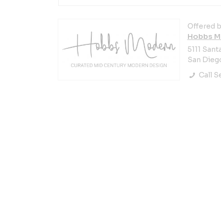
Offered b
Hobbs M
5111 Santa
San Diego
Call Se