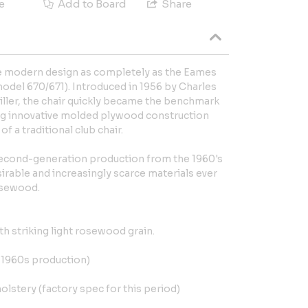
e
Add to Board
Share
ne modern design as completely as the Eames
del 670/671). Introduced in 1956 by Charles
ler, the chair quickly became the benchmark
g innovative molded plywood construction
 a traditional club chair.
 Second-generation production from the 1960's
irable and increasingly scarce materials ever
rosewood.
h striking light rosewood grain.
e 1960s production)
olstery (factory spec for this period)