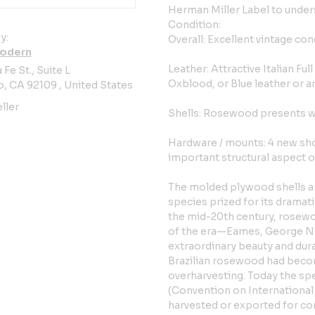
Herman Miller Label to unders
Condition:
y:
Overall: Excellent vintage con
odern
Leather: Attractive Italian Ful
 Fe St., Suite L
Oxblood, or Blue leather or a
, CA 92109 , United States
ller
Shells: Rosewood presents wit
Hardware / mounts: 4 new sh
important structural aspect of
The molded plywood shells ar
species prized for its drama
the mid-20th century, rosewo
of the era—Eames, George Ne
extraordinary beauty and dura
Brazilian rosewood had becom
overharvesting. Today the spe
(Convention on International
harvested or exported for co