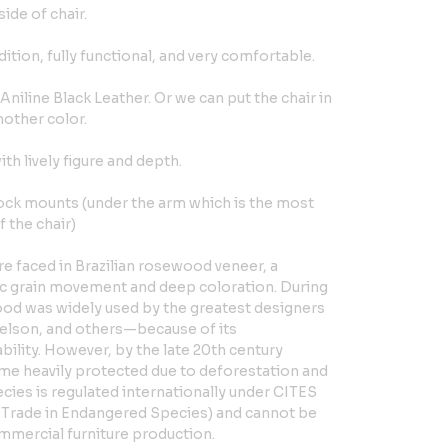
ide of chair.
dition, fully functional, and very comfortable.
l Aniline Black Leather. Or we can put the chair in
nother color.
h lively figure and depth.
ock mounts (under the arm which is the most
 the chair)
e faced in Brazilian rosewood veneer, a
tic grain movement and deep coloration. During
od was widely used by the greatest designers
lson, and others—because of its
bility. However, by the late 20th century
e heavily protected due to deforestation and
cies is regulated internationally under CITES
 Trade in Endangered Species) and cannot be
mmercial furniture production.