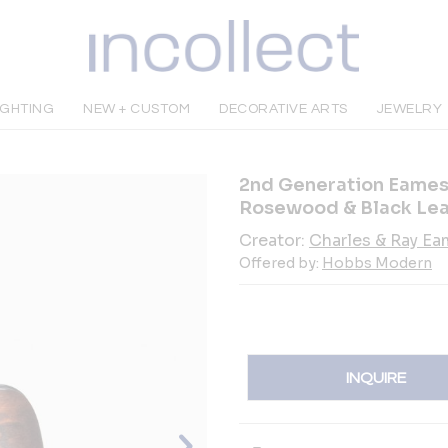
IGHTING
NEW + CUSTOM
DECORATIVE ARTS
JEWELRY
2nd Generation Eames
Rosewood & Black Lea
Creator:
Charles & Ray E
Offered by:
Hobbs Modern
INQUIRE