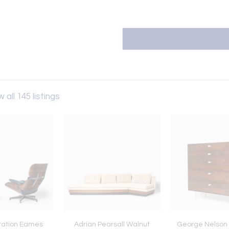
 all 145 listings
ration Eames
Adrian Pearsall Walnut
George Nelson 