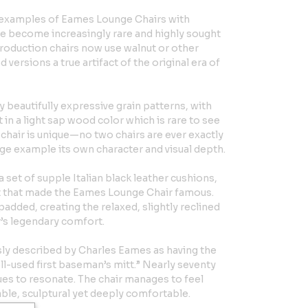
ge examples of Eames Lounge Chairs with
ve become increasingly rare and highly sought
production chairs now use walnut or other
ersions a true artifact of the original era of
ay beautifully expressive grain patterns, with
t in a light sap wood color which is rare to see
hair is unique—no two chairs are ever exactly
ge example its own character and visual depth.
et of supple Italian black leather cushions,
st that made the Eames Lounge Chair famous.
added, creating the relaxed, slightly reclined
r’s legendary comfort.
ly described by Charles Eames as having the
ll-used first baseman’s mitt.” Nearly seventy
nues to resonate. The chair manages to feel
ble, sculptural yet deeply comfortable.