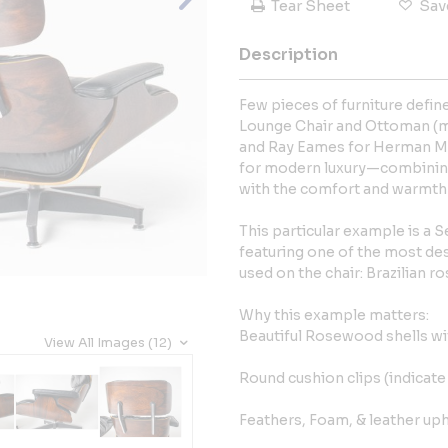
Tear Sheet
Sav
Description
Few pieces of furniture defi
Lounge Chair and Ottoman (mo
and Ray Eames for Herman Mil
for modern luxury—combinin
with the comfort and warmth of
This particular example is a
featuring one of the most des
used on the chair: Brazilian 
Why this example matters:
Beautiful Rosewood shells wit
View All Images (12)
Round cushion clips (indicat
Feathers, Foam, & leather uph