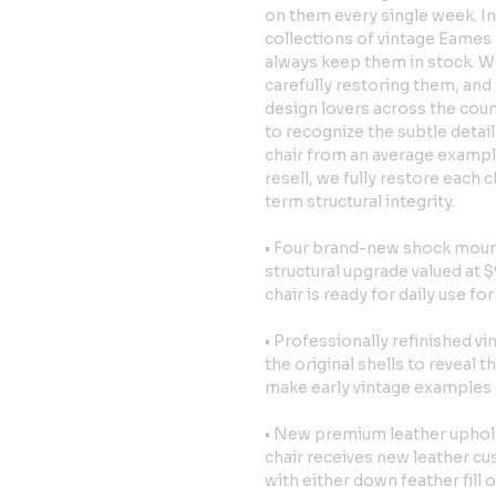
on them every single week. In
collections of vintage Eames 
always keep them in stock. We
carefully restoring them, and 
design lovers across the cou
to recognize the subtle detai
chair from an average exampl
resell, we fully restore each 
term structural integrity.
• Four brand-new shock mounts
structural upgrade valued at $
chair is ready for daily use fo
• Professionally refinished v
the original shells to reveal 
make early vintage examples so
• New premium leather uphols
chair receives new leather cu
with either down feather fill