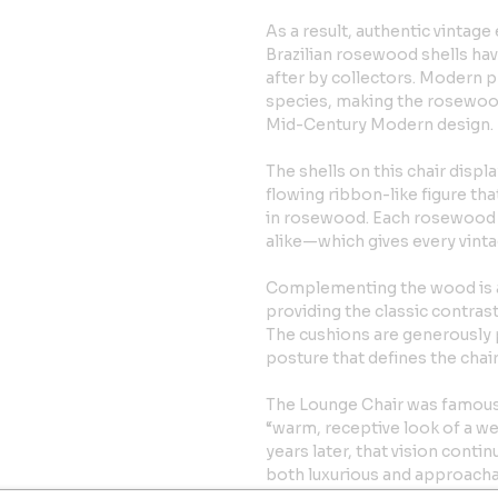
As a result, authentic vinta
Brazilian rosewood shells ha
after by collectors. Modern 
species, making the rosewood v
Mid-Century Modern design.
The shells on this chair displ
flowing ribbon-like figure tha
in rosewood. Each rosewood c
alike—which gives every vinta
Complementing the wood is a s
providing the classic contra
The cushions are generously p
posture that defines the chai
The Lounge Chair was famous
“warm, receptive look of a we
years later, that vision conti
both luxurious and approacha