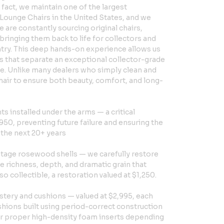
 fact, we maintain one of the largest
Lounge Chairs in the United States, and we
 are constantly sourcing original chairs,
bringing them back to life for collectors and
ntry. This deep hands-on experience allows us
ls that separate an exceptional collector-grade
e. Unlike many dealers who simply clean and
chair to ensure both beauty, comfort, and long-
 installed under the arms — a critical
950, preventing future failure and ensuring the
r the next 20+ years
intage rosewood shells — we carefully restore
the richness, depth, and dramatic grain that
 collectible, a restoration valued at $1,250.
tery and cushions — valued at $2,995, each
shions built using period-correct construction
 or proper high-density foam inserts depending