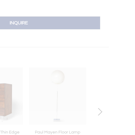
INQUIRE
Thin Edge
Paul Mayen Floor Lamp
Poul Henningsen 3 1/