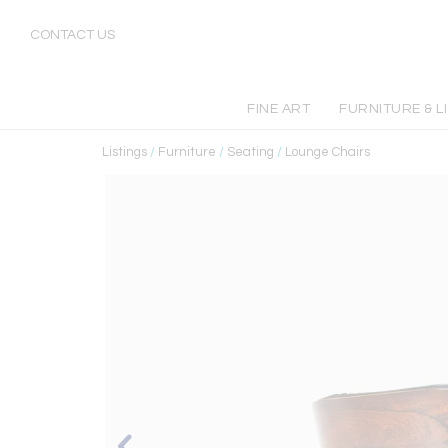
CONTACT US
FINE ART
FURNITURE & L
Listings
/
Furniture
/
Seating
/
Lounge Chairs