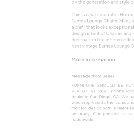
on the generation and style of
This is what separates Hobbs
Eames Lounge Chairs. Many sim
a chair that looks exceptional
design intent of Charles an
destination for serious colle
best vintage Eames Lounge Ch
More Information
Message from Seller:
FURNITURE SHOULD BE FU
PERFECT RETREAT. Hobbs Moder
dealer in San Diego, CA. We ha
which represents the iconic and
modern design with a relentles
accuracy. Our passion is to 
nationwide.