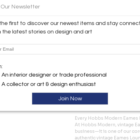
 Our Newsletter
For collectors and design en
represent an important chap
experimentation with new mat
the first to discover our newest items and stay connec
aesthetics reshaped how furn
h the latest stories on design and art
This piece has been carefully 
comfortable, and ready for da
character that make vintage 
At Hobbs Modern, we believe 
m:
are living design history, me
An interior designer or trade professional
A collector or art & design enthusiast
Dimensions: Standard Eames
Join Now
Shipping: White-glove nationw
Professionally packed and ins
Every Hobbs Modern Eames L
At Hobbs Modern, vintage Eam
business—it is one of our cor
authentic vintage Eames Lou