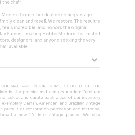
 the chair.
 Modern from other dealers selling vintage
ply clean and resell. We restore. The result is
, feels incredible, and honors the original
d Ray Eames—making Hobbs Modern the trusted
ctors, designers, and anyone seeking the very
air available.
NCTIONAL ART, YOUR HOME SHOULD BE THE
n is the premier mid century modern furniture
nd-select and curate each piece of our inventory
 exemplary Danish, American, and Brazilian vintage
s pursuit of restoration perfection and historical
breathe new life into vintage pieces. We ship