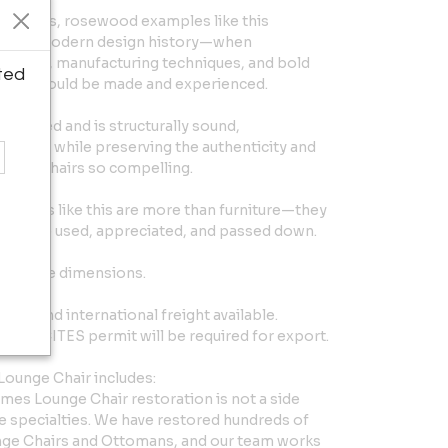
thusiasts, rosewood examples like this
ter in modern design history—when
erials, manufacturing techniques, and bold
ted
iture could be made and experienced.
restored and is structurally sound,
ily use, while preserving the authenticity and
Eames chairs so compelling.
pieces like this are more than furniture—they
ant to be used, appreciated, and passed down.
 Lounge dimensions.
ide and international freight available.
ured. CITES permit will be required for export.
ounge Chair includes:
es Lounge Chair restoration is not a side
e specialties. We have restored hundreds of
nge Chairs and Ottomans, and our team works